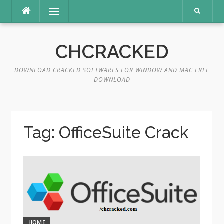
Skip
Menu
to
content
CHCRACKED
DOWNLOAD CRACKED SOFTWARES FOR WINDOW AND MAC FREE
DOWNLOAD
Tag:
OfficeSuite Crack
HOME