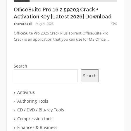
OfficeSuite Pro 16.2.59203 Crack +
Activation Key [Latest 2026] Download
chcracked1
May 4, 2026
0
OfficeSuite Pro 2026 Crack Plus Torrent OfficeSuite Pro
Crack is an application that you can use for MS Office,...
Search
Search
Antivirus
Authoring Tools
CD / DVD / Blu-ray Tools
Compression tools
Finances & Business