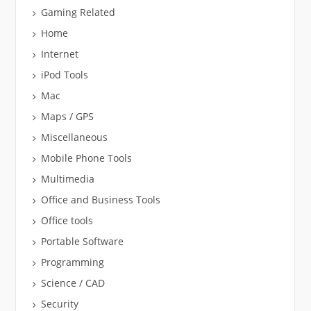
Gaming Related
Home
Internet
iPod Tools
Mac
Maps / GPS
Miscellaneous
Mobile Phone Tools
Multimedia
Office and Business Tools
Office tools
Portable Software
Programming
Science / CAD
Security