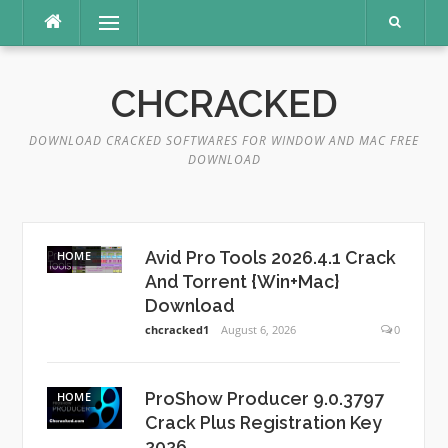
Skip
Menu
to
content
CHCRACKED
DOWNLOAD CRACKED SOFTWARES FOR WINDOW AND MAC FREE
DOWNLOAD
Avid Pro Tools 2026.4.1 Crack
HOME
And Torrent {Win+Mac}
Download
chcracked1
August 6, 2026
0
ProShow Producer 9.0.3797
HOME
Crack Plus Registration Key
2026