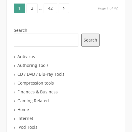
Page
Page
Page
Posts
1
2
…
42
Page 1 of 42
pagination
Search
Search
Antivirus
Authoring Tools
CD / DVD / Blu-ray Tools
Compression tools
Finances & Business
Gaming Related
Home
Internet
iPod Tools