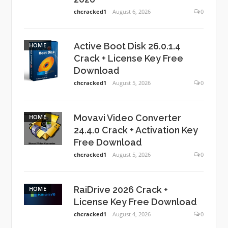
chcracked1
August 6, 2026
0
Active Boot Disk 26.0.1.4
HOME
Crack + License Key Free
Download
chcracked1
August 5, 2026
0
Movavi Video Converter
HOME
24.4.0 Crack + Activation Key
Free Download
chcracked1
August 5, 2026
0
RaiDrive 2026 Crack +
HOME
License Key Free Download
chcracked1
August 4, 2026
0