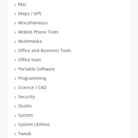
Mac
Maps / GPS
Miscellaneous
Mobile Phone Tools
Multimedia
Office and Business Tools
Office tools
Portable Software
Programming
Science / CAD
Security
Studio
System
System Utilities
Tweak