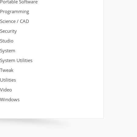
Portable Software
Programming
Science / CAD
Security
Studio
System
System Utilities
Tweak
Utilities
Video
Windows