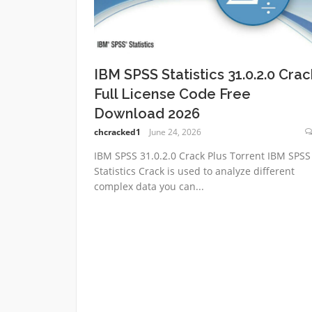
IBM SPSS Statistics 31.0.2.0 Crac
Full License Code Free
Download 2026
chcracked1
June 24, 2026
IBM SPSS 31.0.2.0 Crack Plus Torrent IBM SPSS
Statistics Crack is used to analyze different
complex data you can...