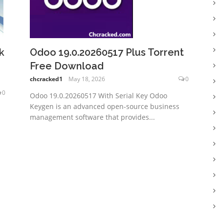
k
Odoo 19.0.20260517 Plus Torrent
Free Download
chcracked1
May 18, 2026
0
0
Odoo 19.0.20260517 With Serial Key Odoo
Keygen is an advanced open-source business
management software that provides...