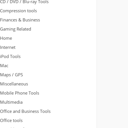
CD / DVD / Blu-ray Tools
Compression tools
Finances & Business
Gaming Related
Home
Internet
iPod Tools
Mac
Maps / GPS
Miscellaneous
Mobile Phone Tools
Multimedia
Office and Business Tools
Office tools