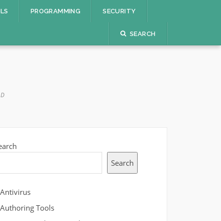
OLS
PROGRAMMING
SECURITY
SEARCH
AD
earch
Search
Antivirus
Authoring Tools