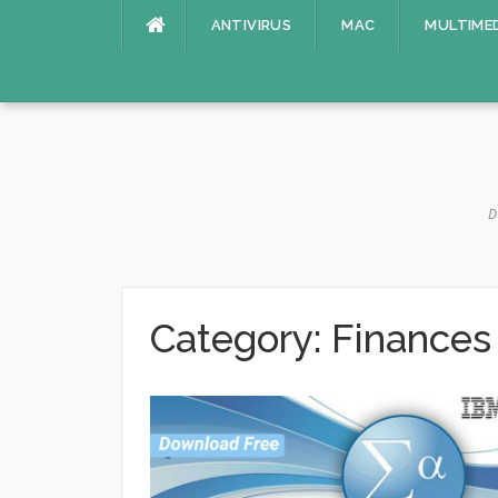
Skip
ANTIVIRUS
MAC
MULTIME
to
content
D
Category:
Finances