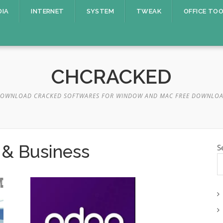
DIA
INTERNET
SYSTEM
TWEAK
OFFICE TO
CHCRACKED
OWNLOAD CRACKED SOFTWARES FOR WINDOW AND MAC FREE DOWNLO
 & Business
S