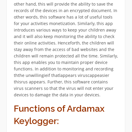
other hand, this will provide the ability to save the
records of the devices in an encrypted document. In
other words, this software has a lot of useful tools
for your activities monetization. Similarly, this app
introduces various ways to keep your children away
and it will also keep monitoring the ability to check
their online activities. Henceforth, the children will
stay away from the access of bad websites and the
children will remain protected all the time. Similarly,
this app enables you to maintain proper device
functions. In addition to monitoring and recording
ththe unwillingieif thatlappears viruscappeasier
thisrus appears. Further, this software contains
virus scanners so that the virus will not enter your
devices to damage the data in your devices.
Functions of Ardamax
Keylogger: