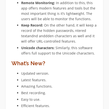
Remote Monitoring:
In addition to this, this
app offers modern features and tools but the
most important thing is it’s lightweight. The
users will be able to monitor the functions.
Keep Record:
On the other hand, it will keep a
record of the hidden passwords, ntered
textandnd anddden characters as well and it
will offer URL-controlled features.
Unicode characters:
Similarly, this software
offers full support to the Unicode characters.
What’s New?
Updated version.
Latest features.
Amazing functions.
Best recording.
Easy to use.
Efficient features.