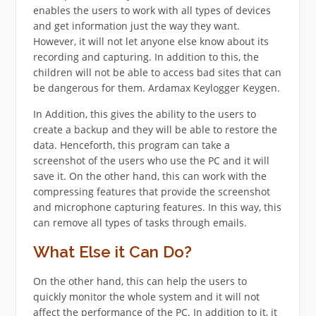
enables the users to work with all types of devices
and get information just the way they want.
However, it will not let anyone else know about its
recording and capturing. In addition to this, the
children will not be able to access bad sites that can
be dangerous for them. Ardamax Keylogger Keygen.
In Addition, this gives the ability to the users to
create a backup and they will be able to restore the
data. Henceforth, this program can take a
screenshot of the users who use the PC and it will
save it. On the other hand, this can work with the
compressing features that provide the screenshot
and microphone capturing features. In this way, this
can remove all types of tasks through emails.
What Else it Can Do?
On the other hand, this can help the users to
quickly monitor the whole system and it will not
affect the performance of the PC. In addition to it, it