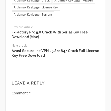
Ardamax Keylogger Crack
Ardamax Keylogger Keygen
Ardamax Keylogger License Key
Ardamax Keylogger Torrent
Previous article
FxFactory Pro 9.0 Crack With Serial Key Free
Download [Mac]
Next article
Avast Secureline VPN 25.8.11847 Crack Full License
Key Free Download
LEAVE A REPLY
Comment
*