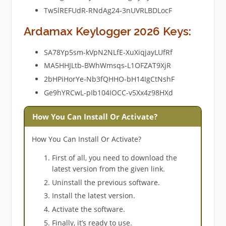
Tw5lREFUdR-RNdAg24-3nUVRLBDLocF
Ardamax Keylogger 2026 Keys:
SA78Yp5sm-kVpN2NLfE-XuXiqjayLUfRf
MA5HHJLtb-BWhWmsqs-L1OFZAT9XjR
2bHPiHorYe-Nb3fQHHO-bH14IgCtNshF
Ge9hYRCwL-pIb104IOCC-v5Xx4z98HXd
How You Can Install Or Activate?
How You Can Install Or Activate?
First of all, you need to download the
latest version from the given link.
Uninstall the previous software.
Install the latest version.
Activate the software.
Finally, it’s ready to use.