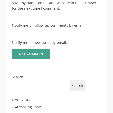
Save my name, email, and website in this browser
for the next time I comment.
Notify me of follow-up comments by email.
Notify me of new posts by email.
Search
Search
Antivirus
Authoring Tools