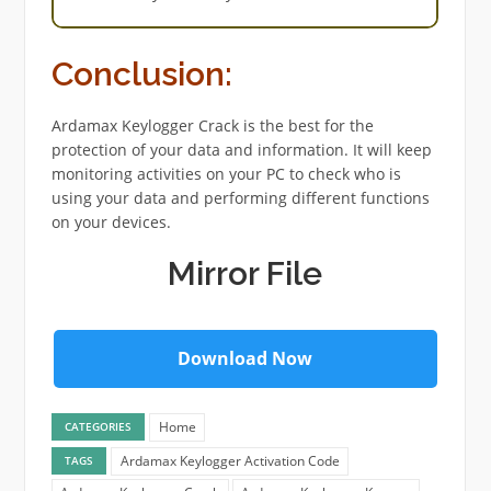
Conclusion:
Ardamax Keylogger Crack is the best for the
protection of your data and information. It will keep
monitoring activities on your PC to check who is
using your data and performing different functions
on your devices.
Mirror File
Download Now
Home
CATEGORIES
Ardamax Keylogger Activation Code
TAGS