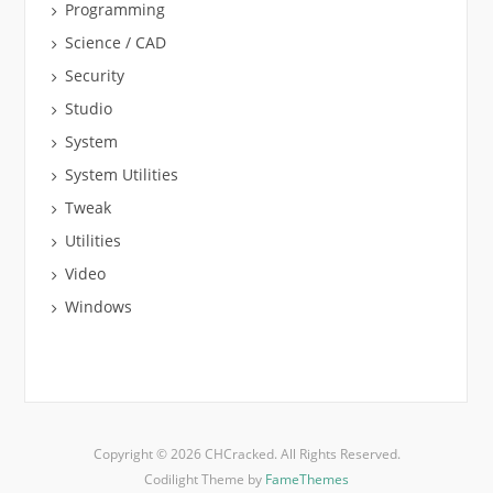
Programming
Science / CAD
Security
Studio
System
System Utilities
Tweak
Utilities
Video
Windows
Copyright © 2026 CHCracked. All Rights Reserved.
Codilight Theme by
FameThemes