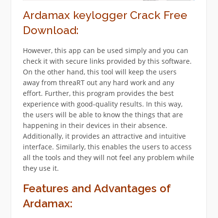
Ardamax keylogger Crack Free
Download:
However, this app can be used simply and you can
check it with secure links provided by this software.
On the other hand, this tool will keep the users
away from threaRT out any hard work and any
effort. Further, this program provides the best
experience with good-quality results. In this way,
the users will be able to know the things that are
happening in their devices in their absence.
Additionally, it provides an attractive and intuitive
interface. Similarly, this enables the users to access
all the tools and they will not feel any problem while
they use it.
Features and Advantages of
Ardamax: