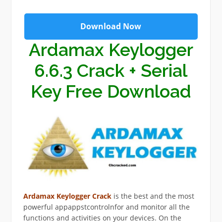
Download Now
Ardamax Keylogger
6.6.3 Crack + Serial
Key Free Download
Ardamax Keylogger Crack
is the best and the most
powerful appappstcontrolnfor and monitor all the
functions and activities on your devices. On the