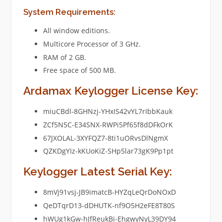
System Requirements:
All window editions.
Multicore Processor of 3 GHz.
RAM of 2 GB.
Free space of 500 MB.
Ardamax Keylogger License Key:
miuCBdl-8GHNzj-YHxIS42vYL7rIbbKauk
ZCf5N5C-E34SNX-RWPi5Pf65f8dDFkOrK
67JXOLAL-3XYFQZ7-8ti1uORvsDlNgmX
QZKDgYIz-kKUoKiZ-SHp5lar73gK9Pp1pt
Keylogger Latest Serial Key:
8mVj91vsj-JB9imatcB-HYZqLeQrDoNOxD
QeDTqrD13-dDHUTK-nf9O5H2eFE8T80S
hWUg1kGw-hJfReukBi-EhgwyNyL39DY94