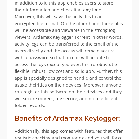
In addition to it, this app enables users to store
their information and check it at any time.
Moreover, this will save the activities in an
encrypted file format. On the other hand, these files
will be accessible and viewable in the strong log
viewers. Ardamax Keylogger Torrent In other words,
activity logs can be transferred to the email of the
users directly and the access will remain secure
with a password so that no one will be able to
access the logs except you.ever, this rorobustutle
flexible, robust, low cost and solid app. Further, this
app is specially designed to handle and control the
usage theirities on their devices. Moreover, anyone
can register this software on their devices and they
will secure moreer, me secure, and more efficient
folder records.
Benefits of Ardamax Keylogger:
Additionally, this app comes with features that offer
realistic checking and monitoring and you will forget