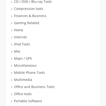
CD / DVD / Blu-ray Tools
Compression tools
Finances & Business
Gaming Related
Home
Internet
iPod Tools
Mac
Maps / GPS
Miscellaneous
Mobile Phone Tools
Multimedia
Office and Business Tools
Office tools
Portable Software