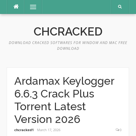
Skip
Menu
to
content
CHCRACKED
DOWNLOAD CRACKED SOFTWARES FOR WINDOW AND MAC FREE
DOWNLOAD
Ardamax Keylogger
6.6.3 Crack Plus
Torrent Latest
Version 2026
chcracked1
March 17, 2026
0