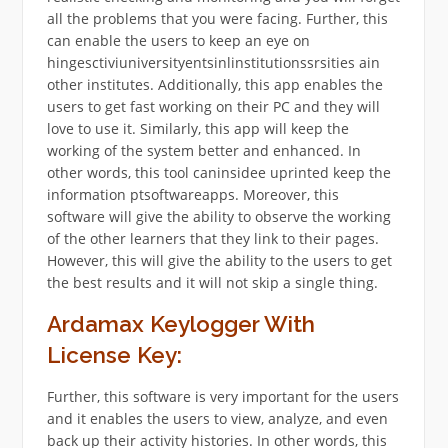
all the problems that you were facing. Further, this
can enable the users to keep an eye on
hingesctiviuniversityentsinlinstitutionssrsities ain
other institutes. Additionally, this app enables the
users to get fast working on their PC and they will
love to use it. Similarly, this app will keep the
working of the system better and enhanced. In
other words, this tool caninsidee uprinted keep the
information ptsoftwareapps. Moreover, this
software will give the ability to observe the working
of the other learners that they link to their pages.
However, this will give the ability to the users to get
the best results and it will not skip a single thing.
Ardamax Keylogger With
License Key:
Further, this software is very important for the users
and it enables the users to view, analyze, and even
back up their activity histories. In other words, this