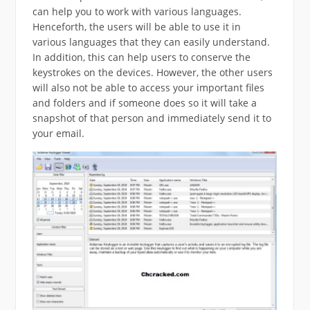
can help you to work with various languages.
Henceforth, the users will be able to use it in
various languages that they can easily understand.
In addition, this can help users to conserve the
keystrokes on the devices. However, the other users
will also not be able to access your important files
and folders and if someone does so it will take a
snapshot of that person and immediately send it to
your email.