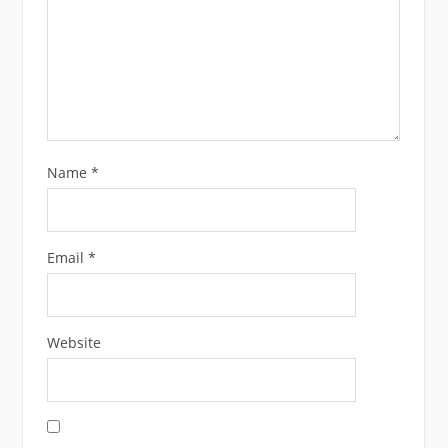
Name
*
Email
*
Website