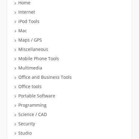
Home
Internet
iPod Tools
Mac
Maps / GPS
Miscellaneous
Mobile Phone Tools
Multimedia
Office and Business Tools
Office tools
Portable Software
Programming
Science / CAD
Security
Studio