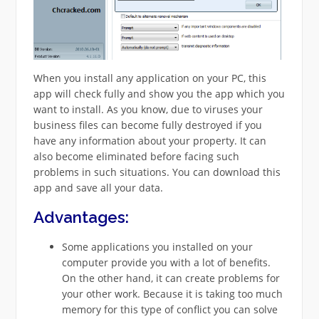
When you install any application on your PC, this
app will check fully and show you the app which you
want to install. As you know, due to viruses your
business files can become fully destroyed if you
have any information about your property. It can
also become eliminated before facing such
problems in such situations. You can download this
app and save all your data.
Advantages:
Some applications you installed on your
computer provide you with a lot of benefits.
On the other hand, it can create problems for
your other work. Because it is taking too much
memory for this type of conflict you can solve