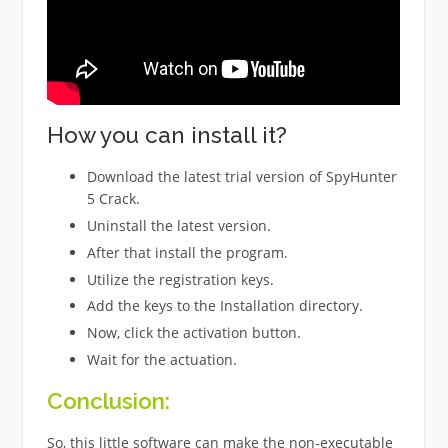
How you can install it?
Download the latest trial version of SpyHunter
5 Crack.
Uninstall the latest version.
After that install the program.
Utilize the registration keys.
Add the keys to the Installation directory.
Now, click the activation button.
Wait for the actuation.
Conclusion:
So, this little software can make the non-executable