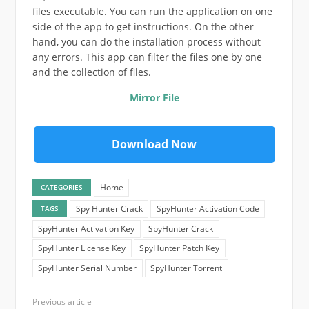
files executable. You can run the application on one
side of the app to get instructions. On the other
hand, you can do the installation process without
any errors. This app can filter the files one by one
and the collection of files.
Mirror File
Download Now
Home
CATEGORIES
Spy Hunter Crack
SpyHunter Activation Code
TAGS
SpyHunter Activation Key
SpyHunter Crack
SpyHunter License Key
SpyHunter Patch Key
SpyHunter Serial Number
SpyHunter Torrent
Previous article