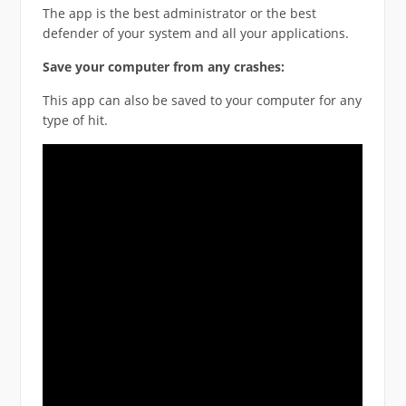
The app is the best administrator or the best
defender of your system and all your applications.
Save your computer from any crashes:
This app can also be saved to your computer for any
type of hit.