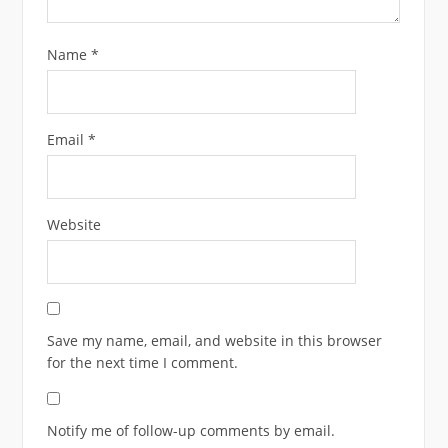
Name
*
Email
*
Website
Save my name, email, and website in this browser
for the next time I comment.
Notify me of follow-up comments by email.