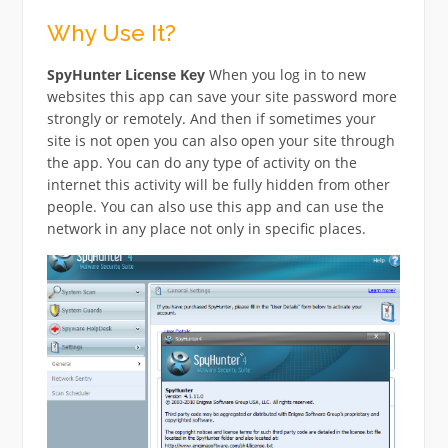
Why Use It?
SpyHunter License Key
When you log in to new
websites this app can save your site password more
strongly or remotely. And then if sometimes your
site is not open you can also open your site through
the app. You can do any type of activity on the
internet this activity will be fully hidden from other
people. You can also use this app and can use the
network in any place not only in specific places.