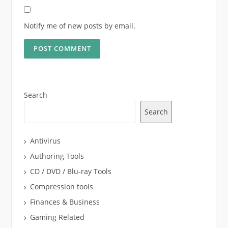
Notify me of new posts by email.
Search
Search
Antivirus
Authoring Tools
CD / DVD / Blu-ray Tools
Compression tools
Finances & Business
Gaming Related