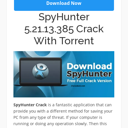
Download Now
SpyHunter
5.21.13.385 Crack
With Torrent
SpyHunter Crack
is a fantastic application that can
provide you with a different method for saving your
PC from any type of threat. If your computer is
running or doing any operation slowly. Then this