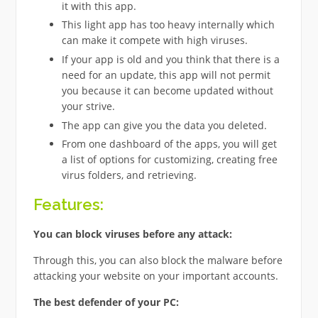
it with this app.
This light app has too heavy internally which
can make it compete with high viruses.
If your app is old and you think that there is a
need for an update, this app will not permit
you because it can become updated without
your strive.
The app can give you the data you deleted.
From one dashboard of the apps, you will get
a list of options for customizing, creating free
virus folders, and retrieving.
Features:
You can block viruses before any attack:
Through this, you can also block the malware before
attacking your website on your important accounts.
The best defender of your PC: