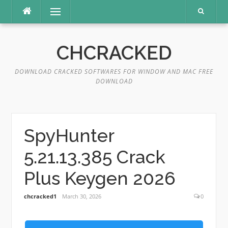
Skip
Menu
to
content
CHCRACKED
DOWNLOAD CRACKED SOFTWARES FOR WINDOW AND MAC FREE
DOWNLOAD
SpyHunter
5.21.13.385 Crack
Plus Keygen 2026
chcracked1
March 30, 2026
0