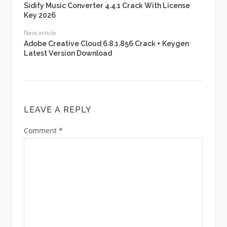
Sidify Music Converter 4.4.1 Crack With License
Key 2026
Next article
Adobe Creative Cloud 6.8.1.856 Crack + Keygen
Latest Version Download
LEAVE A REPLY
Comment
*