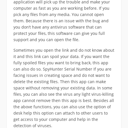
application will pick up the trouble and make your
computer as fast as you are working before. If you
pick any files from any media. You cannot open
them. Because there is an issue with the bug and
you don’t have any antivirus software that can
protect your files, this software can give you full
support and you can open the file.
Sometimes you open the link and do not know about
it and this link can spoil your data. If you want the
fully spoiled files you want to bring back, this app
can also do so. SpyHunter Serial Number If you are
facing issues in creating space and do not want to
delete the existing files. Then this app can make
space without removing your existing data. In some
files, you can also see the virus any light virus-killing
app cannot remove then this app is best. Besides all
the above functions, you can also use the option of
desk help this option can attach to other users to
get access to your computer and help in the
detection of viruses.