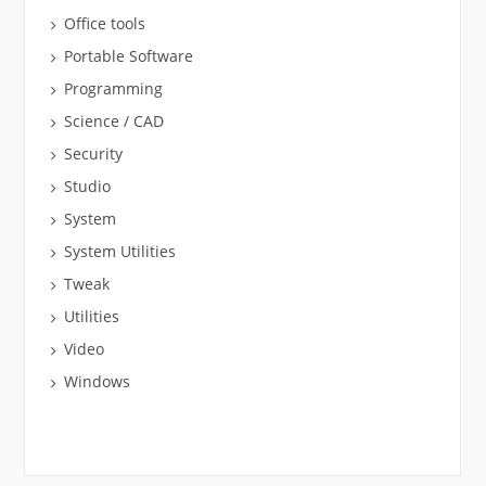
Office tools
Portable Software
Programming
Science / CAD
Security
Studio
System
System Utilities
Tweak
Utilities
Video
Windows