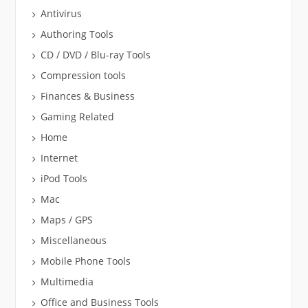
Antivirus
Authoring Tools
CD / DVD / Blu-ray Tools
Compression tools
Finances & Business
Gaming Related
Home
Internet
iPod Tools
Mac
Maps / GPS
Miscellaneous
Mobile Phone Tools
Multimedia
Office and Business Tools