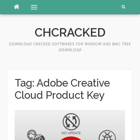
Skip
Menu
to
content
CHCRACKED
DOWNLOAD CRACKED SOFTWARES FOR WINDOW AND MAC FREE
DOWNLOAD
Tag:
Adobe Creative
Cloud Product Key