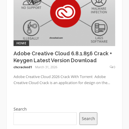
HOME
Adobe Creative Cloud 6.8.1.856 Crack +
Keygen Latest Version Download
chcracked1
March 31, 2026
0
Adobe Creative Cloud 2026 Crack With Torrent Adobe
Creative Cloud Crack is an application for design on the...
Search
Search