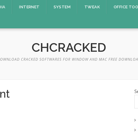
DIA
INTERNET
SYSTEM
TWEAK
OFFICE TO
CHCRACKED
OWNLOAD CRACKED SOFTWARES FOR WINDOW AND MAC FREE DOWNLO
nt
S