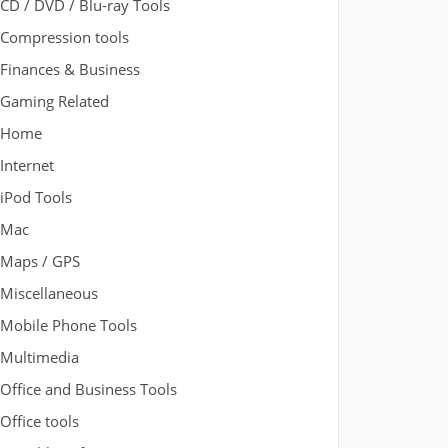
CD / DVD / Blu-ray Tools
Compression tools
Finances & Business
Gaming Related
Home
Internet
iPod Tools
Mac
Maps / GPS
Miscellaneous
Mobile Phone Tools
Multimedia
Office and Business Tools
Office tools