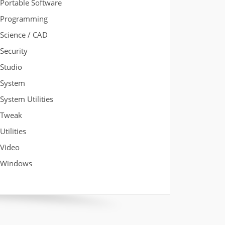
Portable Software
Programming
Science / CAD
Security
Studio
System
System Utilities
Tweak
Utilities
Video
Windows