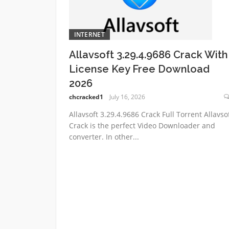
INTERNET
Allavsoft 3.29.4.9686 Crack With
License Key Free Download
2026
chcracked1
July 16, 2026
Allavsoft 3.29.4.9686 Crack Full Torrent Allavso
Crack is the perfect Video Downloader and
converter. In other...