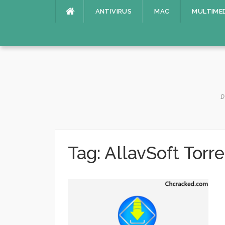
Skip
ANTIVIRUS
MAC
MULTIME
to
content
D
Tag:
AllavSoft Torre