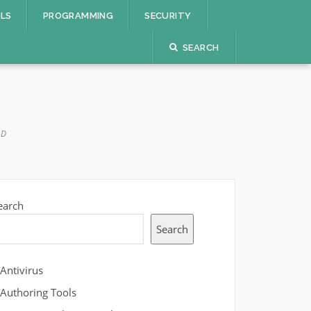
OLS
PROGRAMMING
SECURITY
SEARCH
AD
earch
Search
Antivirus
Authoring Tools