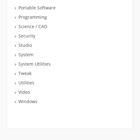
Portable Software
Programming
Science / CAD
Security
Studio
System
System Utilities
Tweak
Utilities
Video
Windows