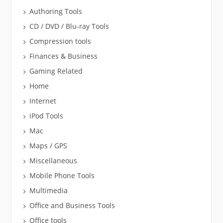
Authoring Tools
CD / DVD / Blu-ray Tools
Compression tools
Finances & Business
Gaming Related
Home
Internet
iPod Tools
Mac
Maps / GPS
Miscellaneous
Mobile Phone Tools
Multimedia
Office and Business Tools
Office tools