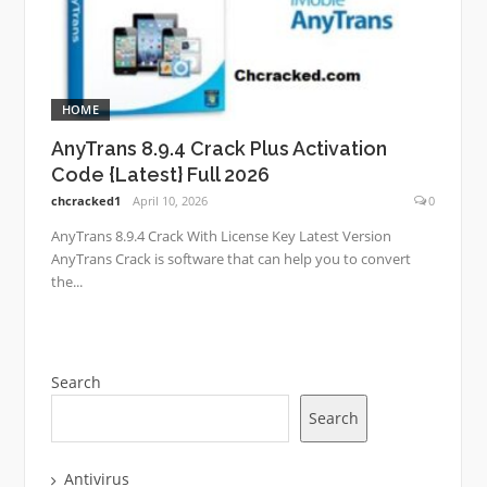
HOME
AnyTrans 8.9.4 Crack Plus Activation
Code {Latest} Full 2026
chcracked1
April 10, 2026
0
AnyTrans 8.9.4 Crack With License Key Latest Version
AnyTrans Crack is software that can help you to convert
the...
Search
Search
Antivirus