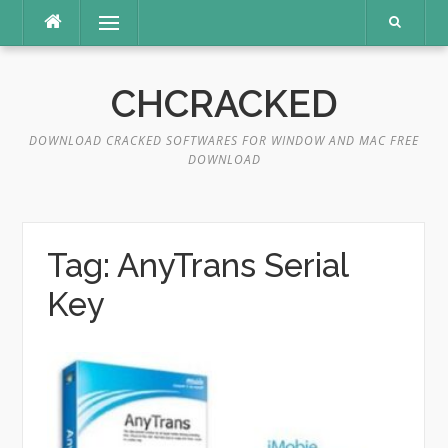
Skip
Menu
to
content
CHCRACKED
DOWNLOAD CRACKED SOFTWARES FOR WINDOW AND MAC FREE
DOWNLOAD
Tag:
AnyTrans Serial
Key