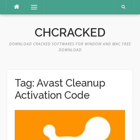
Skip
Menu
to
content
CHCRACKED
DOWNLOAD CRACKED SOFTWARES FOR WINDOW AND MAC FREE
DOWNLOAD
Tag:
Avast Cleanup
Activation Code