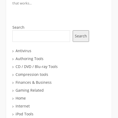
that works...
Search
Search
Antivirus
Authoring Tools
CD / DVD / Blu-ray Tools
Compression tools
Finances & Business
Gaming Related
Home
Internet
iPod Tools