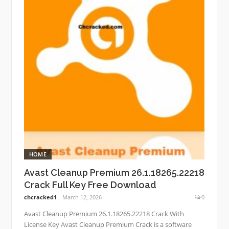
HOME
Avast Cleanup Premium 26.1.18265.22218
Crack Full Key Free Download
chcracked1
March 12, 2026
0
Avast Cleanup Premium 26.1.18265.22218 Crack With
License Key Avast Cleanup Premium Crack is a software