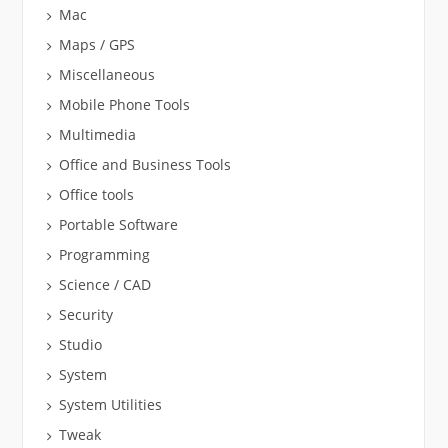
Mac
Maps / GPS
Miscellaneous
Mobile Phone Tools
Multimedia
Office and Business Tools
Office tools
Portable Software
Programming
Science / CAD
Security
Studio
System
System Utilities
Tweak