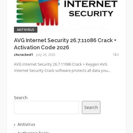
ANTIVIRUS
AVG Internet Security 26.7.11086 Crack +
Activation Code 2026
chcracked1
July 24, 2026
0
AVG Internet Security 26.7.11086 Crack + Keygen AVG
Internet Security Crack software protects all data you...
Search
Search
Antivirus