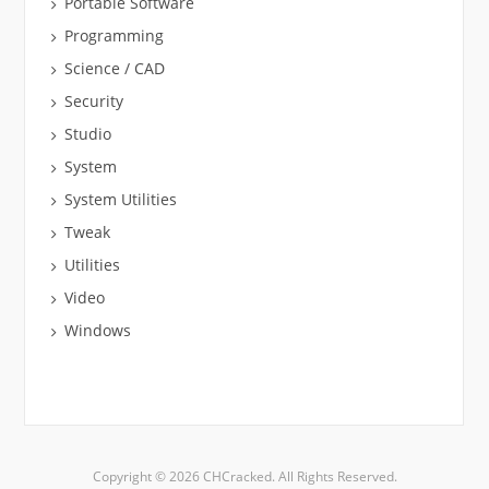
Portable Software
Programming
Science / CAD
Security
Studio
System
System Utilities
Tweak
Utilities
Video
Windows
Copyright © 2026 CHCracked. All Rights Reserved.