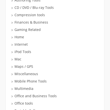
Authoring Tools
CD / DVD / Blu-ray Tools
Compression tools
Finances & Business
Gaming Related
Home
Internet
iPod Tools
Mac
Maps / GPS
Miscellaneous
Mobile Phone Tools
Multimedia
Office and Business Tools
Office tools