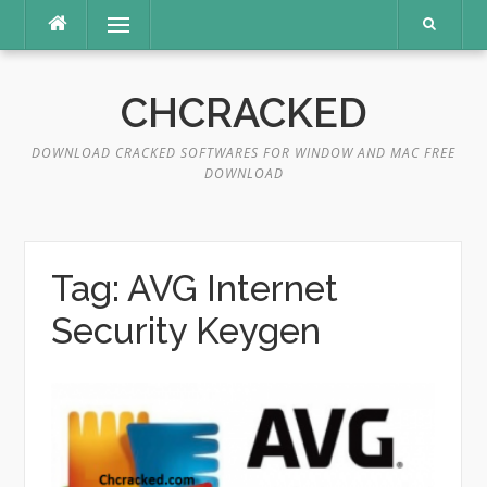
Skip
Menu
to
content
CHCRACKED
DOWNLOAD CRACKED SOFTWARES FOR WINDOW AND MAC FREE
DOWNLOAD
Tag:
AVG Internet
Security Keygen