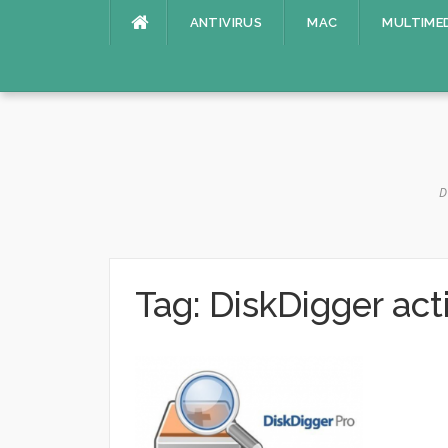
Skip
ANTIVIRUS
MAC
MULTIME
to
content
D
Tag:
DiskDigger act