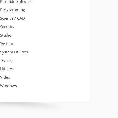
Portable Software
Programming
Science / CAD
Security
Studio
System
System Utilities
Tweak
Utilities
Video
Windows