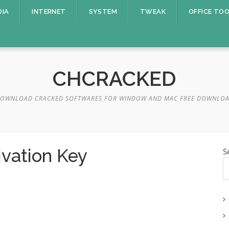
DIA
INTERNET
SYSTEM
TWEAK
OFFICE TO
CHCRACKED
OWNLOAD CRACKED SOFTWARES FOR WINDOW AND MAC FREE DOWNLO
ivation Key
S