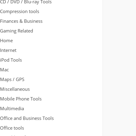
CD / DVD / Blu-ray Tools
Compression tools
Finances & Business
Gaming Related
Home
Internet
iPod Tools
Mac
Maps / GPS
Miscellaneous
Mobile Phone Tools
Multimedia
Office and Business Tools
Office tools