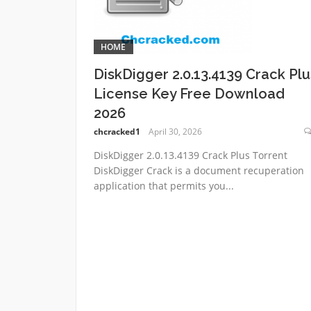
HOME
DiskDigger 2.0.13.4139 Crack Plu
License Key Free Download
2026
chcracked1
April 30, 2026
DiskDigger 2.0.13.4139 Crack Plus Torrent
DiskDigger Crack is a document recuperation
application that permits you...