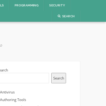
OLS
PROGRAMMING
SECURITY
SEARCH
AD
earch
Search
Antivirus
Authoring Tools