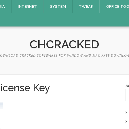
DIA
INTERNET
SYSTEM
TWEAK
OFFICE TO
CHCRACKED
OWNLOAD CRACKED SOFTWARES FOR WINDOW AND MAC FREE DOWNLO
License Key
S