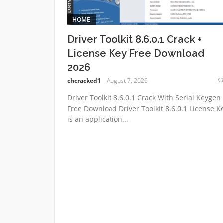
HOME
Driver Toolkit 8.6.0.1 Crack +
License Key Free Download
2026
chcracked1
August 7, 2026
Driver Toolkit 8.6.0.1 Crack With Serial Keygen
Free Download Driver Toolkit 8.6.0.1 License K
is an application...