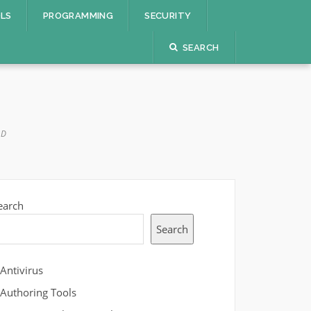
OLS
PROGRAMMING
SECURITY
SEARCH
AD
earch
Search
Antivirus
Authoring Tools