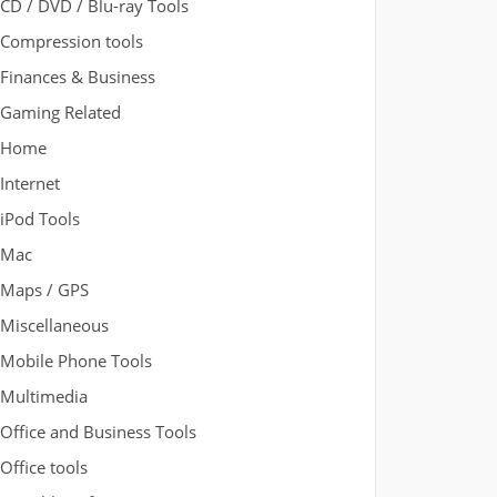
CD / DVD / Blu-ray Tools
Compression tools
Finances & Business
Gaming Related
Home
Internet
iPod Tools
Mac
Maps / GPS
Miscellaneous
Mobile Phone Tools
Multimedia
Office and Business Tools
Office tools