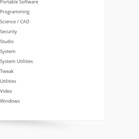
Portable Software
Programming
Science / CAD
Security
Studio
System
System Utilities
Tweak
Utilities
Video
Windows