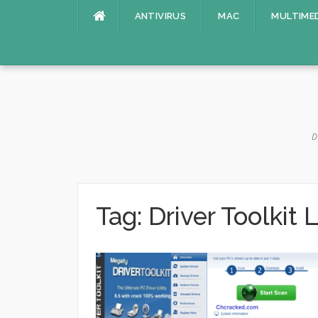
Skip
ANTIVIRUS
MAC
MULTIME
to
content
D
Tag:
Driver Toolkit 