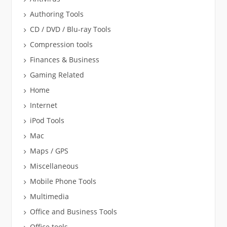
Authoring Tools
CD / DVD / Blu-ray Tools
Compression tools
Finances & Business
Gaming Related
Home
Internet
iPod Tools
Mac
Maps / GPS
Miscellaneous
Mobile Phone Tools
Multimedia
Office and Business Tools
Office tools