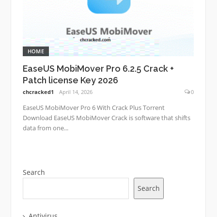
HOME
EaseUS MobiMover Pro 6.2.5 Crack +
Patch license Key 2026
chcracked1
April 14, 2026
0
EaseUS MobiMover Pro 6 With Crack Plus Torrent
Download EaseUS MobiMover Crack is software that shifts
data from one...
Search
Search
Antivirus