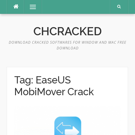
Skip
Menu
to
content
CHCRACKED
DOWNLOAD CRACKED SOFTWARES FOR WINDOW AND MAC FREE
DOWNLOAD
Tag:
EaseUS
MobiMover Crack