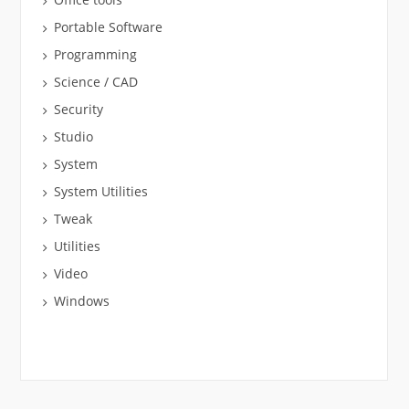
Portable Software
Programming
Science / CAD
Security
Studio
System
System Utilities
Tweak
Utilities
Video
Windows