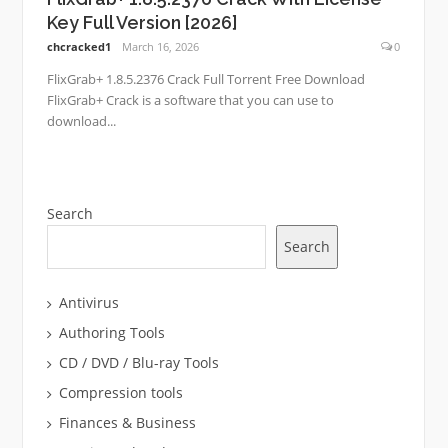
Key Full Version [2026]
chcracked1
March 16, 2026
0
FlixGrab+ 1.8.5.2376 Crack Full Torrent Free Download
FlixGrab+ Crack is a software that you can use to
download...
Search
Search
Antivirus
Authoring Tools
CD / DVD / Blu-ray Tools
Compression tools
Finances & Business