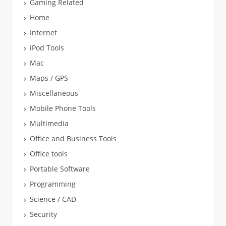
Gaming Related
Home
Internet
iPod Tools
Mac
Maps / GPS
Miscellaneous
Mobile Phone Tools
Multimedia
Office and Business Tools
Office tools
Portable Software
Programming
Science / CAD
Security