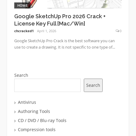
HOME
Google SketchUp Pro 2026 Crack +
License Key Full [Mac/Win]
chcracked1
April 1, 2026
0
Google SketchUp Pro Crack is the best software you can
use to create a drawing. It is not specific to one type of...
Search
Search
Antivirus
Authoring Tools
CD / DVD / Blu-ray Tools
Compression tools