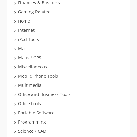
Finances & Business
Gaming Related
Home
Internet
iPod Tools
Mac
Maps / GPS
Miscellaneous
Mobile Phone Tools
Multimedia
Office and Business Tools
Office tools
Portable Software
Programming
Science / CAD