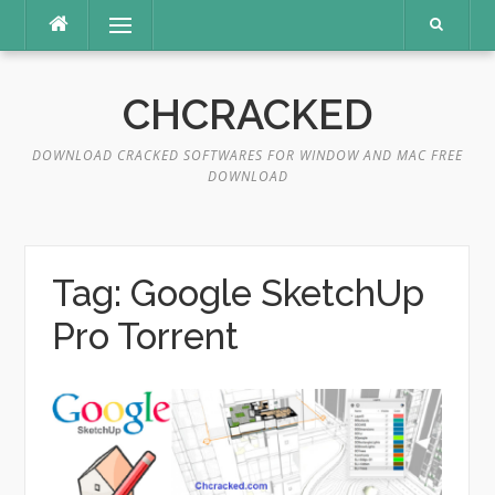
Skip
Menu
to
content
CHCRACKED
DOWNLOAD CRACKED SOFTWARES FOR WINDOW AND MAC FREE
DOWNLOAD
Tag:
Google SketchUp
Pro Torrent