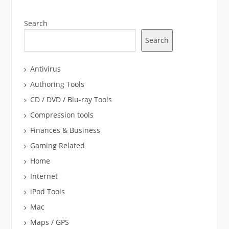
Search
Search
Antivirus
Authoring Tools
CD / DVD / Blu-ray Tools
Compression tools
Finances & Business
Gaming Related
Home
Internet
iPod Tools
Mac
Maps / GPS