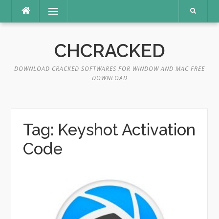
Skip
Menu
to
content
CHCRACKED
DOWNLOAD CRACKED SOFTWARES FOR WINDOW AND MAC FREE
DOWNLOAD
Tag:
Keyshot Activation
Code