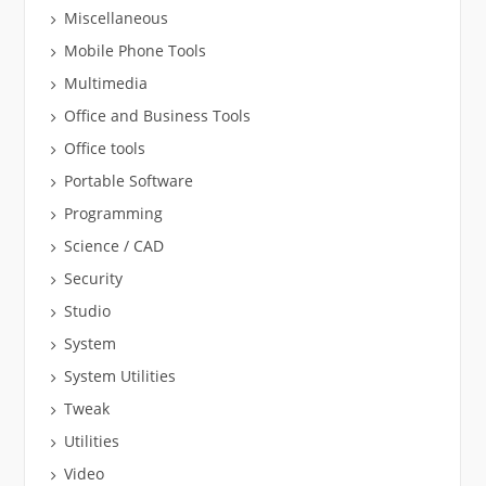
Miscellaneous
Mobile Phone Tools
Multimedia
Office and Business Tools
Office tools
Portable Software
Programming
Science / CAD
Security
Studio
System
System Utilities
Tweak
Utilities
Video