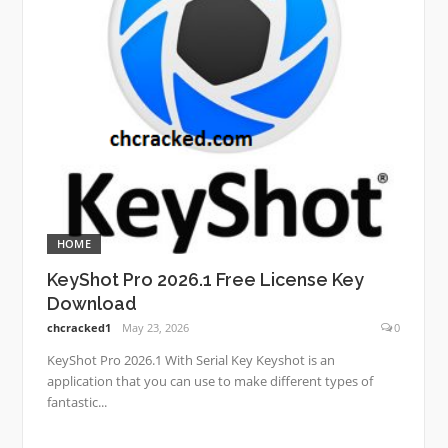
HOME
KeyShot Pro 2026.1 Free License Key
Download
chcracked1
May 23, 2026
0
KeyShot Pro 2026.1 With Serial Key Keyshot is an
application that you can use to make different types of
fantastic...