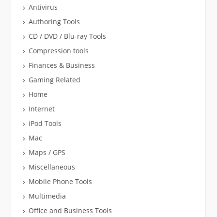
Antivirus
Authoring Tools
CD / DVD / Blu-ray Tools
Compression tools
Finances & Business
Gaming Related
Home
Internet
iPod Tools
Mac
Maps / GPS
Miscellaneous
Mobile Phone Tools
Multimedia
Office and Business Tools