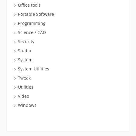
Office tools
Portable Software
Programming
Science / CAD
Security
Studio
System
System Utilities
Tweak
Utilities
Video
Windows