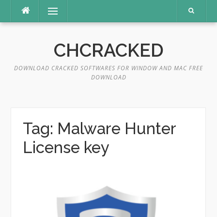
Skip
Menu
to
content
CHCRACKED
DOWNLOAD CRACKED SOFTWARES FOR WINDOW AND MAC FREE
DOWNLOAD
Tag:
Malware Hunter
License key