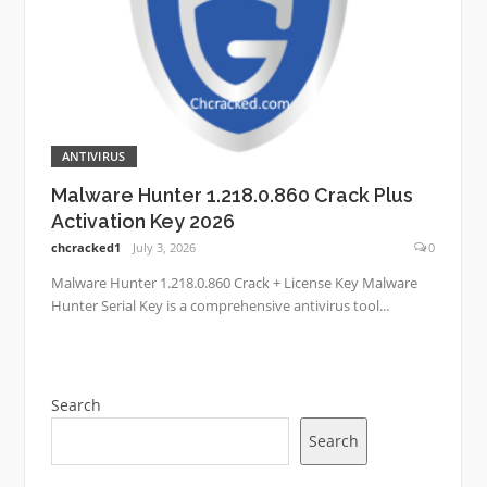
ANTIVIRUS
Malware Hunter 1.218.0.860 Crack Plus
Activation Key 2026
chcracked1
July 3, 2026
0
Malware Hunter 1.218.0.860 Crack + License Key Malware
Hunter Serial Key is a comprehensive antivirus tool...
Search
Search