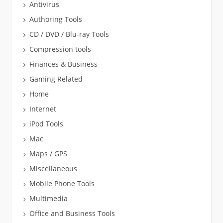
Antivirus
Authoring Tools
CD / DVD / Blu-ray Tools
Compression tools
Finances & Business
Gaming Related
Home
Internet
iPod Tools
Mac
Maps / GPS
Miscellaneous
Mobile Phone Tools
Multimedia
Office and Business Tools