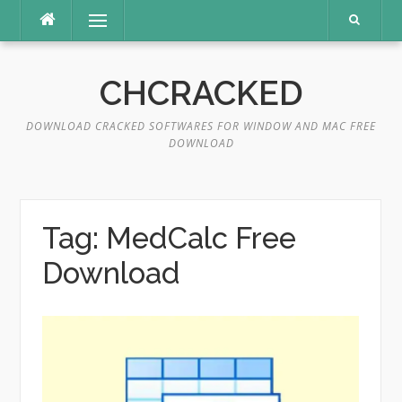
Skip
Menu
to
content
CHCRACKED
DOWNLOAD CRACKED SOFTWARES FOR WINDOW AND MAC FREE
DOWNLOAD
Tag:
MedCalc Free
Download