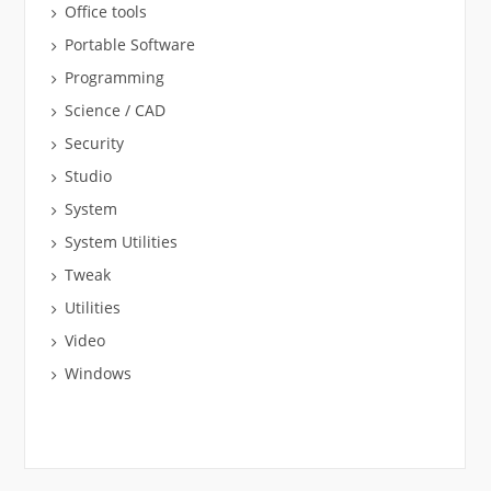
Office tools
Portable Software
Programming
Science / CAD
Security
Studio
System
System Utilities
Tweak
Utilities
Video
Windows