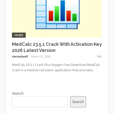
HOME
MedCalc 23.5.1 Crack With Activation Key
2026 Latest Version
chcracked1
March 31, 2026
0
MedCalc 23.5.1 Crack Plus Keygen Free Download MedCalc
Crack is a medical calculator application that provides...
Search
Search