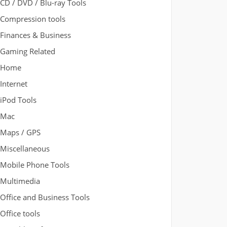
CD / DVD / Blu-ray Tools
Compression tools
Finances & Business
Gaming Related
Home
Internet
iPod Tools
Mac
Maps / GPS
Miscellaneous
Mobile Phone Tools
Multimedia
Office and Business Tools
Office tools