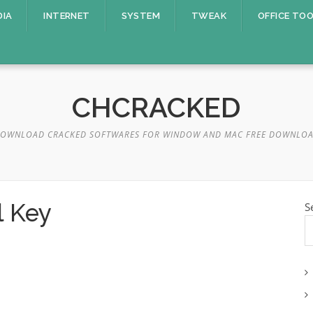
DIA
INTERNET
SYSTEM
TWEAK
OFFICE TO
CHCRACKED
OWNLOAD CRACKED SOFTWARES FOR WINDOW AND MAC FREE DOWNLO
l Key
S