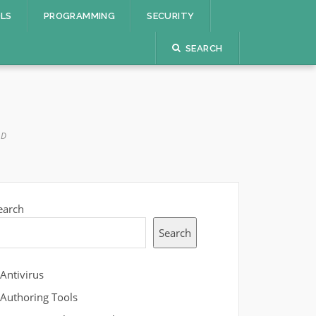
OLS
PROGRAMMING
SECURITY
SEARCH
AD
earch
Search
Antivirus
Authoring Tools