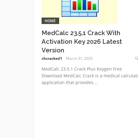
HOME
MedCalc 23.5.1 Crack With
Activation Key 2026 Latest
Version
chcracked1
March 31, 2026
MedCalc 23.5.1 Crack Plus Keygen Free
Download MedCalc Crack is a medical calculat
application that provides...