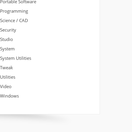
Portable Software
Programming
Science / CAD
Security
Studio
System
System Utilities
Tweak
Utilities
Video
Windows