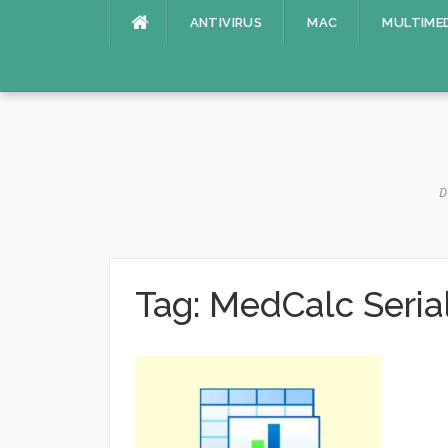
Skip
ANTIVIRUS
MAC
MULTIME
to
content
D
Tag:
MedCalc Seria