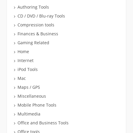
Authoring Tools
CD / DVD / Blu-ray Tools
Compression tools
Finances & Business
Gaming Related
Home
Internet
iPod Tools
Mac
Maps / GPS
Miscellaneous
Mobile Phone Tools
Multimedia
Office and Business Tools
Office tools