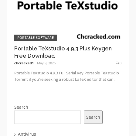
PORTABLE SOFTWARE
Portable TeXstudio 4.9.3 Plus Keygen
Free Download
chcracked1
May 9, 2026
0
Portable TeXstudio 4.9.3 Full Serial Key Portable TeXstudio
Torrent if you're seeking a robust LaTeX editor that can...
Search
Search
Antivirus