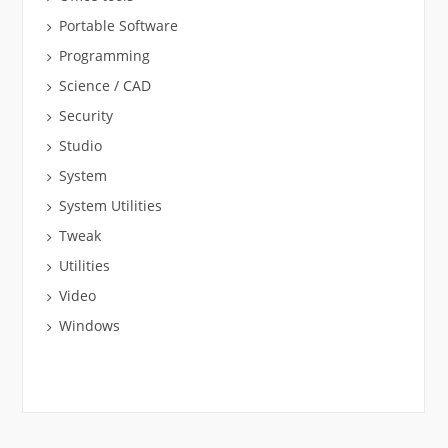
Portable Software
Programming
Science / CAD
Security
Studio
System
System Utilities
Tweak
Utilities
Video
Windows