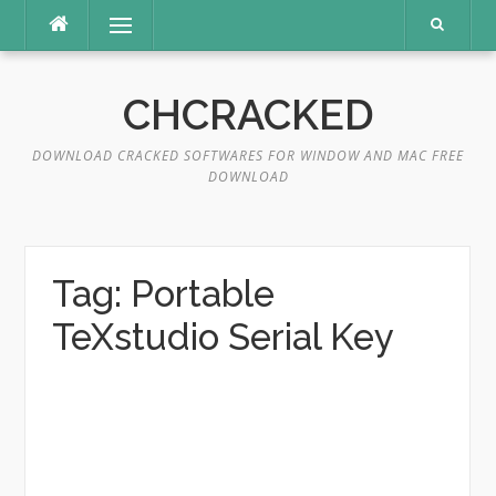
Skip
Menu
to
content
CHCRACKED
DOWNLOAD CRACKED SOFTWARES FOR WINDOW AND MAC FREE
DOWNLOAD
Tag:
Portable
TeXstudio Serial Key