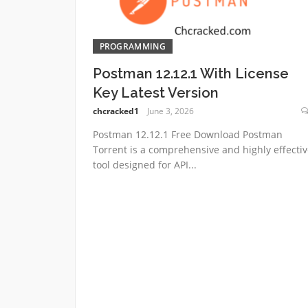
PROGRAMMING
Postman 12.12.1 With License
Key Latest Version
chcracked1
June 3, 2026
Postman 12.12.1 Free Download Postman
Torrent is a comprehensive and highly effectiv
tool designed for API...