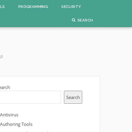
OLS
PROGRAMMING
SECURITY
SEARCH
AD
earch
Search
Antivirus
Authoring Tools