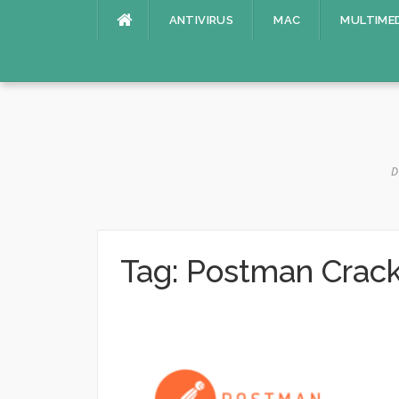
Skip
ANTIVIRUS
MAC
MULTIME
to
content
D
Tag:
Postman Crac