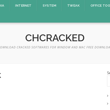
DIA
INTERNET
SYSTEM
TWEAK
OFFICE TO
CHCRACKED
OWNLOAD CRACKED SOFTWARES FOR WINDOW AND MAC FREE DOWNLO
k
S