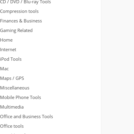
CD / DVD / Blu-ray Tools
Compression tools
Finances & Business
Gaming Related
Home
Internet
iPod Tools
Mac
Maps / GPS
Miscellaneous
Mobile Phone Tools
Multimedia
Office and Business Tools
Office tools