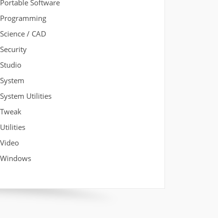
Portable Software
Programming
Science / CAD
Security
Studio
System
System Utilities
Tweak
Utilities
Video
Windows