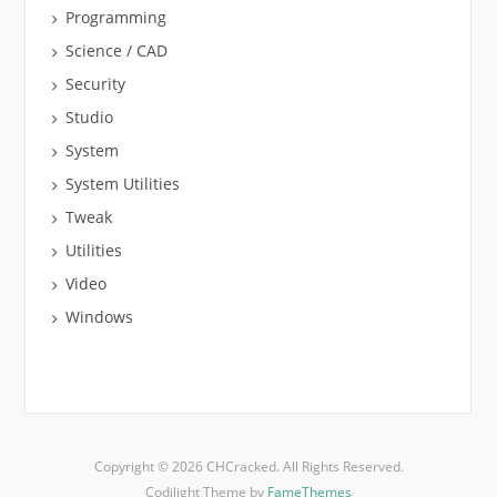
Programming
Science / CAD
Security
Studio
System
System Utilities
Tweak
Utilities
Video
Windows
Copyright © 2026 CHCracked. All Rights Reserved.
Codilight Theme by
FameThemes