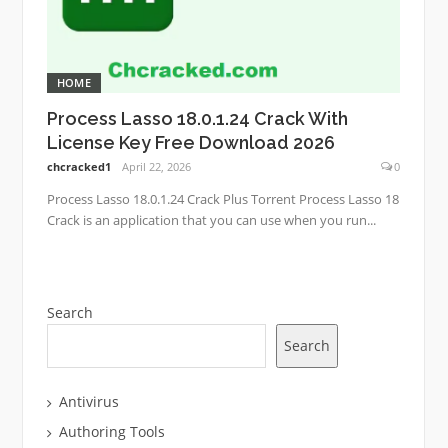
HOME
Process Lasso 18.0.1.24 Crack With
License Key Free Download 2026
chcracked1
April 22, 2026
0
Process Lasso 18.0.1.24 Crack Plus Torrent Process Lasso 18
Crack is an application that you can use when you run...
Search
Search
Antivirus
Authoring Tools