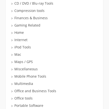
CD / DVD / Blu-ray Tools
Compression tools
Finances & Business
Gaming Related
Home
Internet
iPod Tools
Mac
Maps / GPS
Miscellaneous
Mobile Phone Tools
Multimedia
Office and Business Tools
Office tools
Portable Software