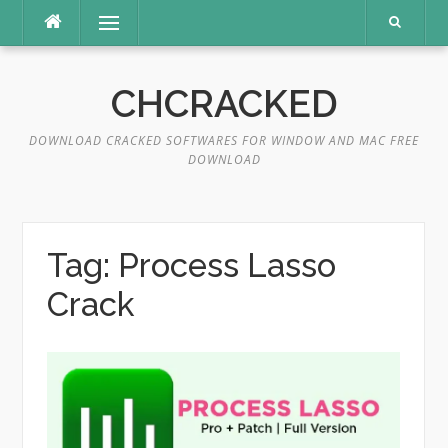
Skip
Menu
to
content
CHCRACKED
DOWNLOAD CRACKED SOFTWARES FOR WINDOW AND MAC FREE
DOWNLOAD
Tag:
Process Lasso
Crack