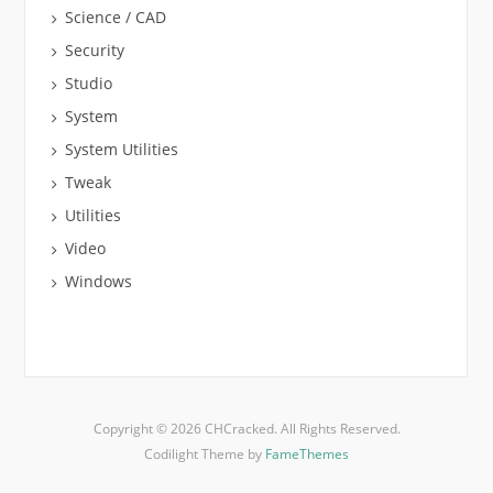
Science / CAD
Security
Studio
System
System Utilities
Tweak
Utilities
Video
Windows
Copyright © 2026 CHCracked. All Rights Reserved.
Codilight Theme by
FameThemes