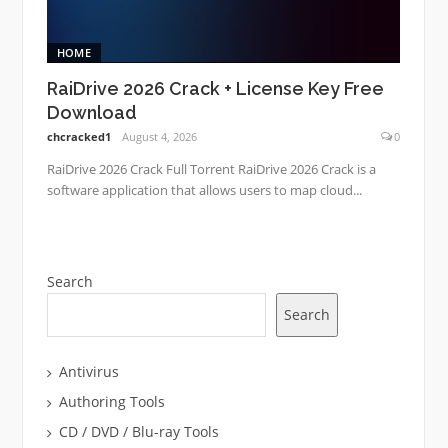
HOME
RaiDrive 2026 Crack + License Key Free
Download
chcracked1
August 4, 2026
0
RaiDrive 2026 Crack Full Torrent RaiDrive 2026 Crack is a
software application that allows users to map cloud...
Search
Search
Antivirus
Authoring Tools
CD / DVD / Blu-ray Tools