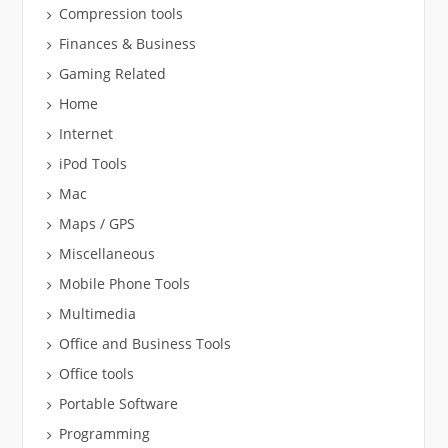
Compression tools
Finances & Business
Gaming Related
Home
Internet
iPod Tools
Mac
Maps / GPS
Miscellaneous
Mobile Phone Tools
Multimedia
Office and Business Tools
Office tools
Portable Software
Programming