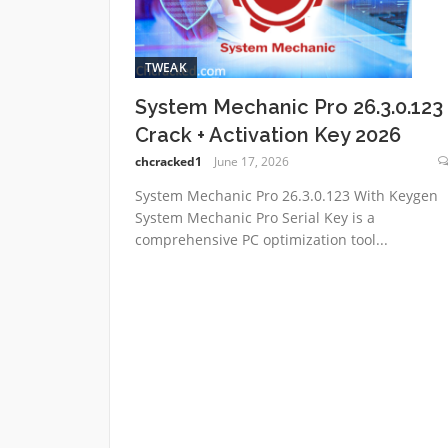
TWEAK
System Mechanic Pro 26.3.0.123
Crack + Activation Key 2026
chcracked1
June 17, 2026
System Mechanic Pro 26.3.0.123 With Keygen
System Mechanic Pro Serial Key is a
comprehensive PC optimization tool...