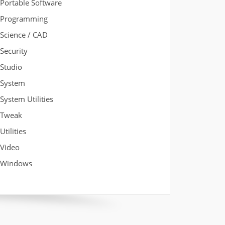
Portable Software
Programming
Science / CAD
Security
Studio
System
System Utilities
Tweak
Utilities
Video
Windows