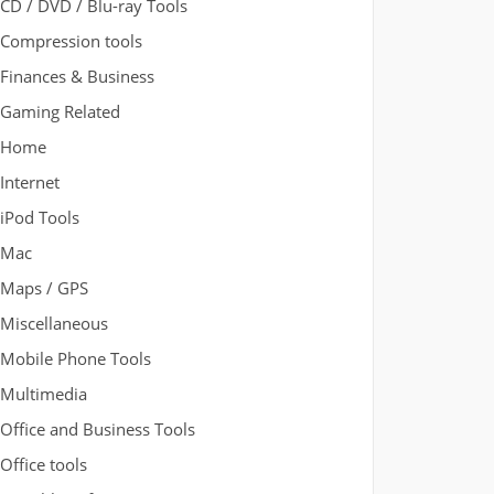
CD / DVD / Blu-ray Tools
Compression tools
Finances & Business
Gaming Related
Home
Internet
iPod Tools
Mac
Maps / GPS
Miscellaneous
Mobile Phone Tools
Multimedia
Office and Business Tools
Office tools