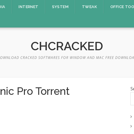
DIA
INTERNET
SYSTEM
TWEAK
OFFICE TO
CHCRACKED
OWNLOAD CRACKED SOFTWARES FOR WINDOW AND MAC FREE DOWNLO
ic Pro Torrent
S