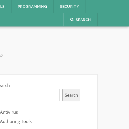
OLS
PROGRAMMING
SECURITY
SEARCH
AD
earch
Search
Antivirus
Authoring Tools