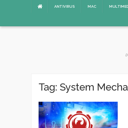
Skip
ANTIVIRUS
MAC
MULTIME
to
content
D
Tag:
System Mechan