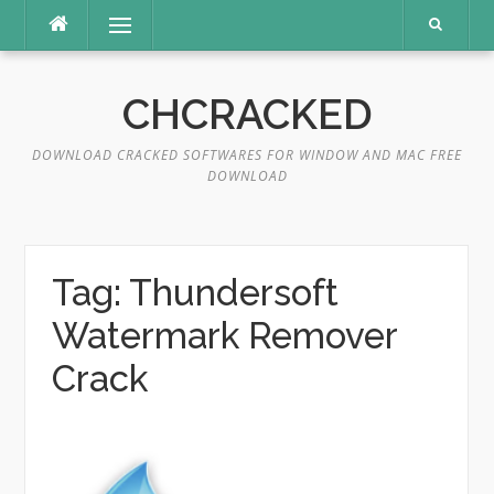
Skip
Menu
to
content
CHCRACKED
DOWNLOAD CRACKED SOFTWARES FOR WINDOW AND MAC FREE
DOWNLOAD
Tag:
Thundersoft
Watermark Remover
Crack