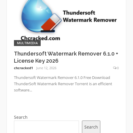
MULTIMEDIA
Thundersoft Watermark Remover 6.1.0 +
License Key 2026
chcracked1
June 12, 2026
0
Thundersoft Watermark Remover 6.1.0 Free Download
ThunderSoft Watermark Remover Torrent is an efficient
software...
Search
Search