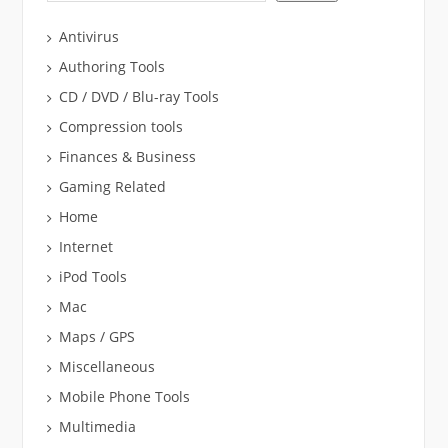
Antivirus
Authoring Tools
CD / DVD / Blu-ray Tools
Compression tools
Finances & Business
Gaming Related
Home
Internet
iPod Tools
Mac
Maps / GPS
Miscellaneous
Mobile Phone Tools
Multimedia