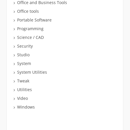
Office and Business Tools
Office tools
Portable Software
Programming
Science / CAD
Security
Studio
System
System Utilities
Tweak
Utilities
Video
Windows