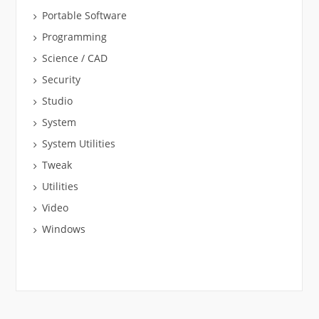
Portable Software
Programming
Science / CAD
Security
Studio
System
System Utilities
Tweak
Utilities
Video
Windows