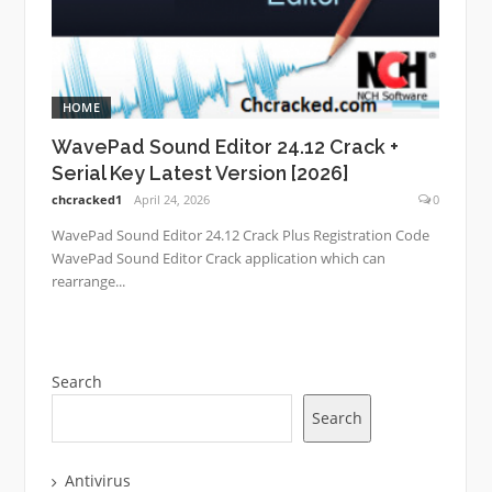
HOME
WavePad Sound Editor 24.12 Crack +
Serial Key Latest Version [2026]
chcracked1
April 24, 2026
0
WavePad Sound Editor 24.12 Crack Plus Registration Code
WavePad Sound Editor Crack application which can
rearrange...
Search
Search
Antivirus