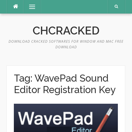
Skip
Menu
to
content
CHCRACKED
DOWNLOAD CRACKED SOFTWARES FOR WINDOW AND MAC FREE
DOWNLOAD
Tag:
WavePad Sound
Editor Registration Key