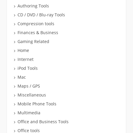
Authoring Tools
CD / DVD / Blu-ray Tools
Compression tools
Finances & Business
Gaming Related
Home
Internet
iPod Tools
Mac
Maps / GPS
Miscellaneous
Mobile Phone Tools
Multimedia
Office and Business Tools
Office tools