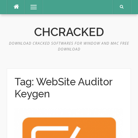
Skip
Menu
to
content
CHCRACKED
DOWNLOAD CRACKED SOFTWARES FOR WINDOW AND MAC FREE
DOWNLOAD
Tag:
WebSite Auditor
Keygen