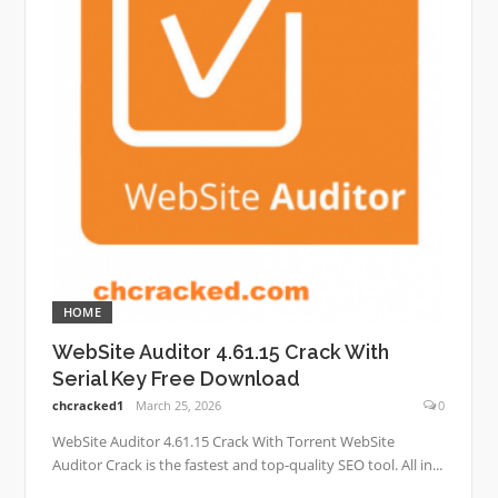
HOME
WebSite Auditor 4.61.15 Crack With
Serial Key Free Download
chcracked1
March 25, 2026
0
WebSite Auditor 4.61.15 Crack With Torrent WebSite
Auditor Crack is the fastest and top-quality SEO tool. All in...