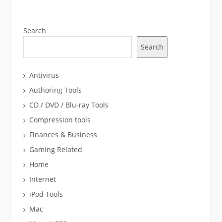
Search
Search
Antivirus
Authoring Tools
CD / DVD / Blu-ray Tools
Compression tools
Finances & Business
Gaming Related
Home
Internet
iPod Tools
Mac