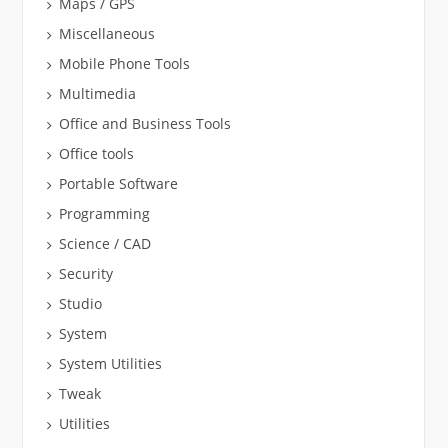
Maps / GPS
Miscellaneous
Mobile Phone Tools
Multimedia
Office and Business Tools
Office tools
Portable Software
Programming
Science / CAD
Security
Studio
System
System Utilities
Tweak
Utilities