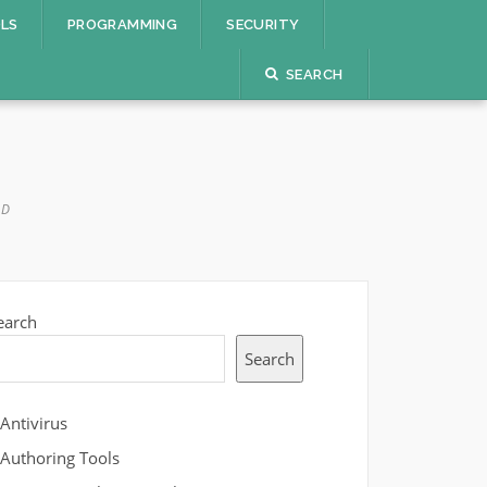
OLS
PROGRAMMING
SECURITY
SEARCH
AD
earch
Search
Antivirus
Authoring Tools