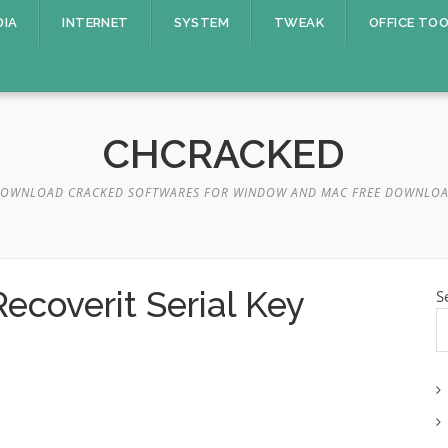
DIA
INTERNET
SYSTEM
TWEAK
OFFICE TO
CHCRACKED
OWNLOAD CRACKED SOFTWARES FOR WINDOW AND MAC FREE DOWNLO
coverit Serial Key
S