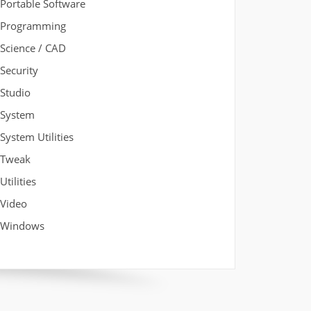
Portable Software
Programming
Science / CAD
Security
Studio
System
System Utilities
Tweak
Utilities
Video
Windows