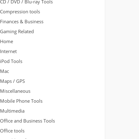
CD / DVD / Blu-ray Tools
Compression tools
Finances & Business
Gaming Related
Home
Internet
iPod Tools
Mac
Maps / GPS
Miscellaneous
Mobile Phone Tools
Multimedia
Office and Business Tools
Office tools