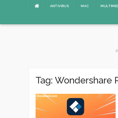
Skip
ANTIVIRUS
MAC
MULTIME
to
content
D
Tag:
Wondershare Re