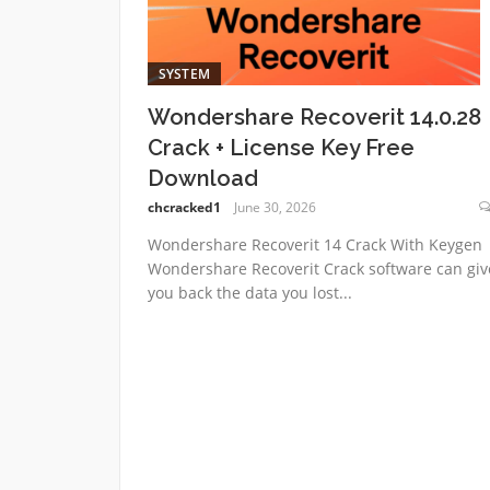
SYSTEM
Wondershare Recoverit 14.0.28
Crack + License Key Free
Download
chcracked1
June 30, 2026
Wondershare Recoverit 14 Crack With Keygen
Wondershare Recoverit Crack software can giv
you back the data you lost...