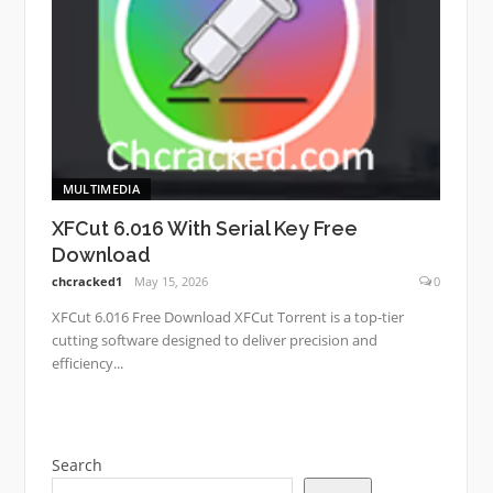
MULTIMEDIA
XFCut 6.016 With Serial Key Free
Download
chcracked1
May 15, 2026
0
XFCut 6.016 Free Download XFCut Torrent is a top-tier
cutting software designed to deliver precision and
efficiency...
Search