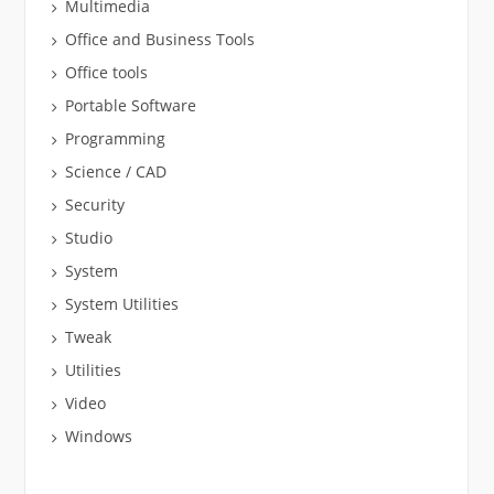
Multimedia
Office and Business Tools
Office tools
Portable Software
Programming
Science / CAD
Security
Studio
System
System Utilities
Tweak
Utilities
Video
Windows