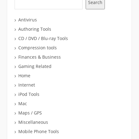
Search
Antivirus
Authoring Tools
CD / DVD / Blu-ray Tools
Compression tools
Finances & Business
Gaming Related
Home
Internet
iPod Tools
Mac
Maps / GPS
Miscellaneous
Mobile Phone Tools