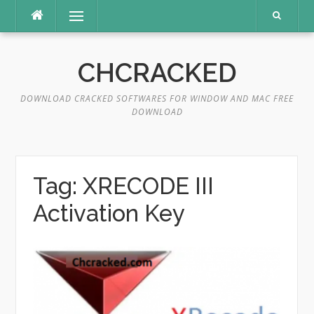
Skip
Menu
to
content
CHCRACKED
DOWNLOAD CRACKED SOFTWARES FOR WINDOW AND MAC FREE
DOWNLOAD
Tag:
XRECODE III
Activation Key