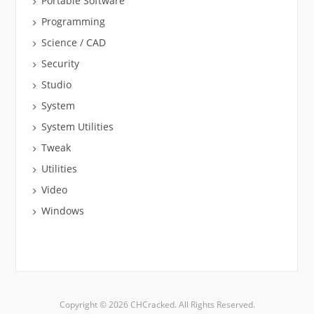
Portable Software
Programming
Science / CAD
Security
Studio
System
System Utilities
Tweak
Utilities
Video
Windows
Copyright © 2026 CHCracked. All Rights Reserved.