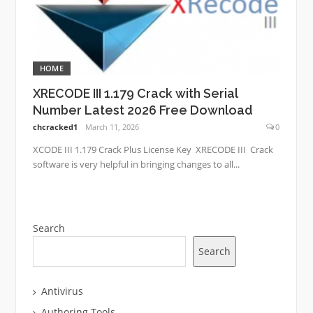
HOME
XRECODE III 1.179 Crack with Serial
Number Latest 2026 Free Download
chcracked1
March 11, 2026
0
XCODE III 1.179 Crack Plus License Key XRECODE III Crack
software is very helpful in bringing changes to all...
Search
Search
Antivirus
Authoring Tools