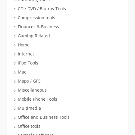
CD / DVD / Blu-ray Tools
Compression tools
Finances & Business
Gaming Related
Home
Internet
iPod Tools
Mac
Maps / GPS
Miscellaneous
Mobile Phone Tools
Multimedia
Office and Business Tools
Office tools