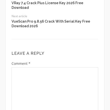
VRay 7.4 Crack Plus License Key 2026 Free
Download
Next article
VueScan Pro 9.8.56 Crack With Serial Key Free
Download 2026
LEAVE A REPLY
Comment
*