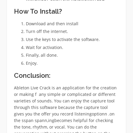
How To Install?
Download and then install
Turn off the internet.
Use the keys to activate the software.
Wait for activation.
Finally, all done.
Enjoy.
Conclusion:
Ableton Live Crack is an application for the creation
or making f any simple or complicated or different
varieties of sounds. You can enjoy the capture tool
through this software because the capture tool
gives you the offer you record listeningoptionn .on
the sspan spann,ingbecomes helpful for checking
the tone, rhythm, or vocal. You can do the