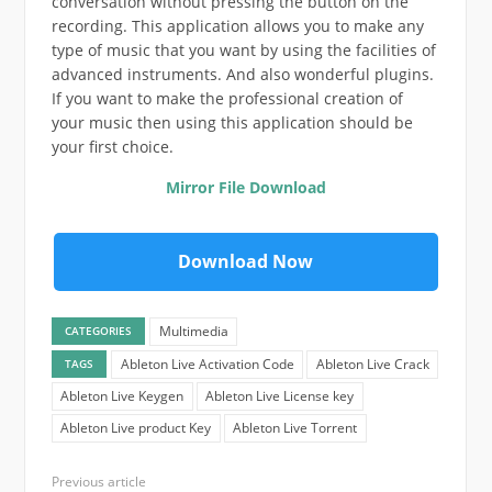
conversation without pressing the button on the
recording. This application allows you to make any
type of music that you want by using the facilities of
advanced instruments. And also wonderful plugins.
If you want to make the professional creation of
your music then using this application should be
your first choice.
Mirror File Download
Download Now
Multimedia
CATEGORIES
Ableton Live Activation Code
Ableton Live Crack
TAGS
Ableton Live Keygen
Ableton Live License key
Ableton Live product Key
Ableton Live Torrent
Previous article