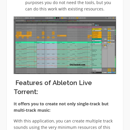
purposes you do not need the tools, but you
can do this work with existing resources.
Features of Ableton Live
Torrent:
It offers you to create not only single-track but
multi-track music:
With this application, you can create multiple track
sounds using the very minimum resources of this