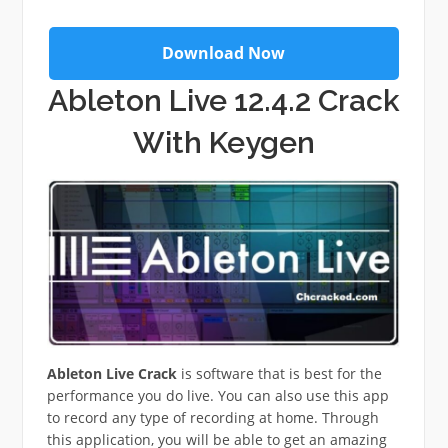
Download Now
Ableton Live 12.4.2 Crack
With Keygen
Ableton Live Crack
is software that is best for the
performance you do live. You can also use this app
to record any type of recording at home. Through
this application, you will be able to get an amazing