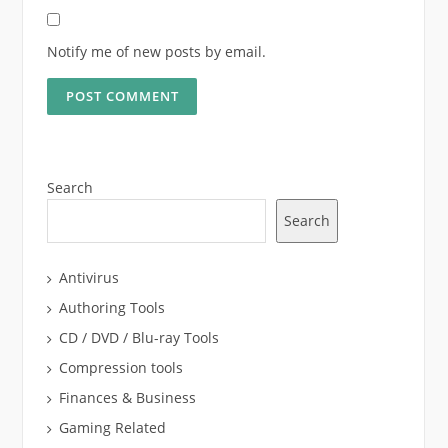
Notify me of new posts by email.
Search
Search
Antivirus
Authoring Tools
CD / DVD / Blu-ray Tools
Compression tools
Finances & Business
Gaming Related