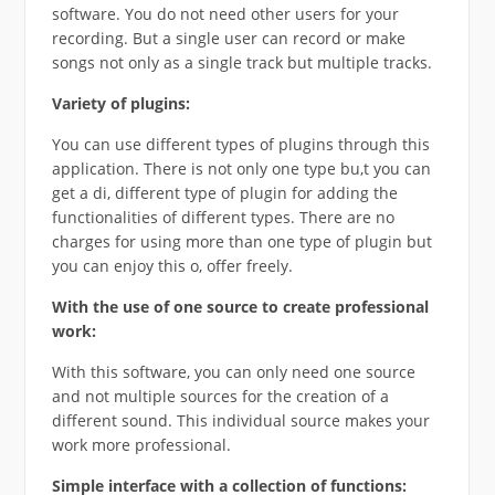
software. You do not need other users for your
recording. But a single user can record or make
songs not only as a single track but multiple tracks.
Variety of plugins:
You can use different types of plugins through this
application. There is not only one type bu,t you can
get a di, different type of plugin for adding the
functionalities of different types. There are no
charges for using more than one type of plugin but
you can enjoy this o, offer freely.
With the use of one source to create professional
work:
With this software, you can only need one source
and not multiple sources for the creation of a
different sound. This individual source makes your
work more professional.
Simple interface with a collection of functions: