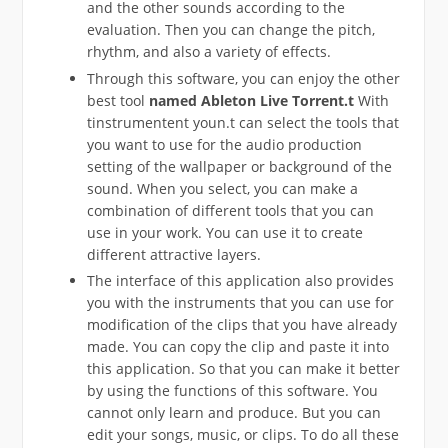
and the other sounds according to the
evaluation. Then you can change the pitch,
rhythm, and also a variety of effects.
Through this software, you can enjoy the other
best tool
named
Ableton
Live Torrent.t
With
tinstrumentent youn.t can select the tools that
you want to use for the audio production
setting of the wallpaper or background of the
sound. When you select, you can make a
combination of different tools that you can
use in your work. You can use it to create
different attractive layers.
The interface of this application also provides
you with the instruments that you can use for
modification of the clips that you have already
made. You can copy the clip and paste it into
this application. So that you can make it better
by using the functions of this software. You
cannot only learn and produce. But you can
edit your songs, music, or clips. To do all these