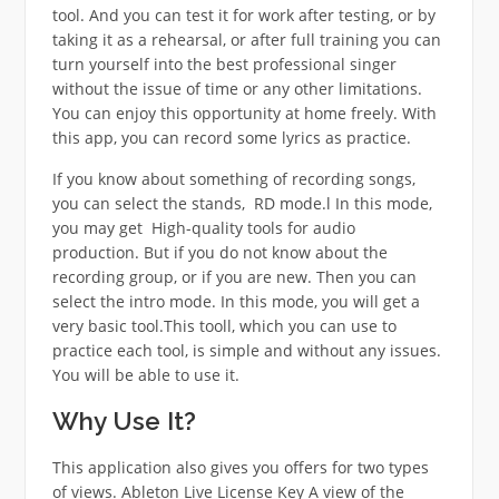
tool. And you can test it for work after testing, or by
taking it as a rehearsal, or after full training you can
turn yourself into the best professional singer
without the issue of time or any other limitations.
You can enjoy this opportunity at home freely. With
this app, you can record some lyrics as practice.
If you know about something of recording songs,
you can select the stands, RD mode.l In this mode,
you may get High-quality tools for audio
production. But if you do not know about the
recording group, or if you are new. Then you can
select the intro mode. In this mode, you will get a
very basic tool.This tooll, which you can use to
practice each tool, is simple and without any issues.
You will be able to use it.
Why Use It?
This application also gives you offers for two types
of views. Ableton Live License Key A view of the