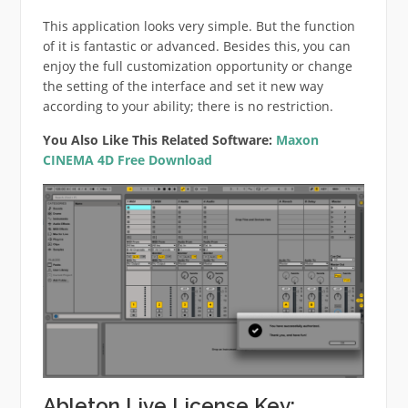
This application looks very simple. But the function
of it is fantastic or advanced. Besides this, you can
enjoy the full customization opportunity or change
the setting of the interface and set it new way
according to your ability; there is no restriction.
You Also Like This Related Software:
Maxon
CINEMA 4D Free Download
Ableton Live License Key: