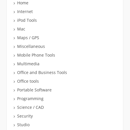
Home
Internet
iPod Tools
Mac
Maps / GPS
Miscellaneous
Mobile Phone Tools
Multimedia
Office and Business Tools
Office tools
Portable Software
Programming
Science / CAD
Security
Studio