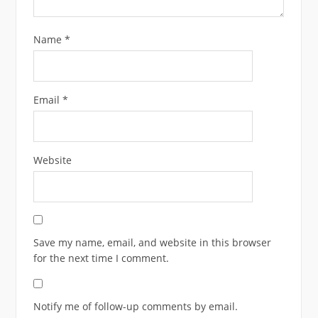
Name
*
Email
*
Website
Save my name, email, and website in this browser
for the next time I comment.
Notify me of follow-up comments by email.