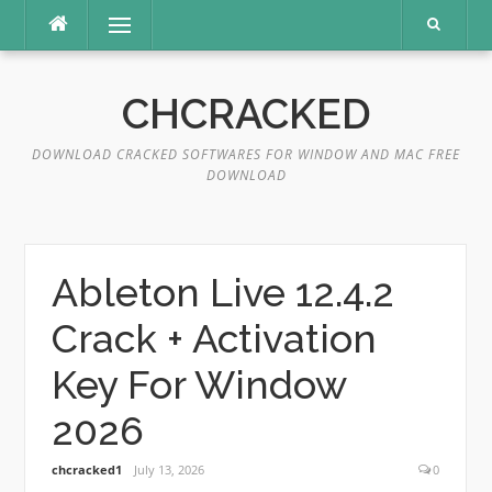
Skip
Menu
to
content
CHCRACKED
DOWNLOAD CRACKED SOFTWARES FOR WINDOW AND MAC FREE
DOWNLOAD
Ableton Live 12.4.2
Crack + Activation
Key For Window
2026
chcracked1
July 13, 2026
0