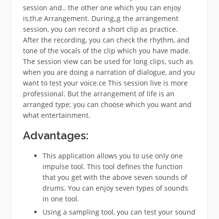
session and.. the other one which you can enjoy
is,th,e Arrangement. During,,g the arrangement
session, you can record a short clip as practice.
After the recording, you can check the rhythm, and
tone of the vocals of the clip which you have made.
The session view can be used for long clips, such as
when you are doing a narration of dialogue, and you
want to test your voice.ce This session live is more
professional. But the arrangement of life is an
arranged type; you can choose which you want and
what entertainment.
Advantages:
This application allows you to use only one
impulse tool. This tool defines the function
that you get with the above seven sounds of
drums. You can enjoy seven types of sounds
in one tool.
Using a sampling tool, you can test your sound