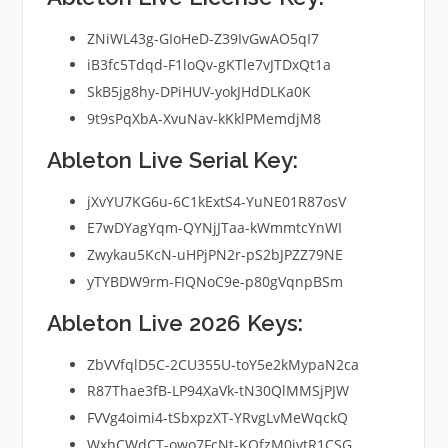
ZNiWL43g-GIoHeD-Z39IvGwAO5qI7
iB3fc5Tdqd-F1loQv-gKTle7vJTDxQt1a
SkB5jg8hy-DPiHUV-yokJHdDLKa0K
9t9sPqXbA-XvuNav-kKklPMemdjM8
Ableton Live Serial Key:
jXvYU7KG6u-6C1kExtS4-YuNE01R87osV
E7wDYagYqm-QYNjJTaa-kWmmtcYnWI
Zwykau5KcN-uHPjPN2r-pS2bJPZZ79NE
yTYBDW9rm-FIQNoC9e-p80gVqnpBSm
Ableton Live 2026 Keys:
ZbVVfqlD5C-2CU355U-toY5e2kMypaN2ca
R87Thae3fB-LP94XaVk-tN30QlMMSjPJW
FVVg4oimi4-tSbxpzXT-YRvgLvMeWqckQ
WxhCWdCT-owo7FcNt-KOfzM0ivtR1CSG