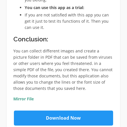
You can use this app as a trial:
If you are not satisfied with this app you can
get it just to test its functions of it. Then you
can use it.
Conclusion:
You can collect different images and create a
picture folder in PDF that can be saved from viruses
or other users where you feel threatened. in a
simple PDF of the file, you created there. You cannot
modify those documents, but this application also
allows you to change the lines or the font size of
those documents that you saved here.
Mirror File
Download Now