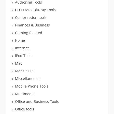
Authoring Tools
CD / DVD / Blu-ray Tools
Compression tools
Finances & Business
Gaming Related
Home
Internet
iPod Tools
Mac
Maps / GPS
Miscellaneous
Mobile Phone Tools
Multimedia
Office and Business Tools
Office tools