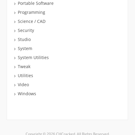
Portable Software
Programming
Science / CAD
Security
Studio
System
System Utilities
Tweak
Utilities
Video
Windows
Copyright © 2026 CHCracked. All Rights Reserved.