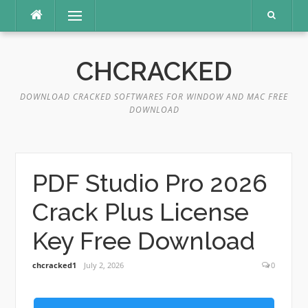
Skip
Menu
to
content
CHCRACKED
DOWNLOAD CRACKED SOFTWARES FOR WINDOW AND MAC FREE
DOWNLOAD
PDF Studio Pro 2026
Crack Plus License
Key Free Download
chcracked1
July 2, 2026
0