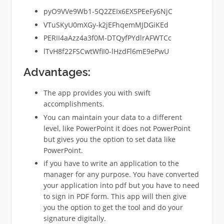
pyO9VVe9Wb1-5Q2ZEIx6EX5PEeFy6NjC
VTuSKyU0mXGy-k2jEFhqemMJDGiKEd
PERII4aAzz4a3f0M-DTQyfPYdlrAFWTCc
lTvH8f22FSCwtWfiI0-lHzdFl6mE9ePwU
Advantages:
The app provides you with swift
accomplishments.
You can maintain your data to a different
level, like PowerPoint it does not PowerPoint
but gives you the option to set data like
PowerPoint.
if you have to write an application to the
manager for any purpose. You have converted
your application into pdf but you have to need
to sign in PDF form. This app will then give
you the option to get the tool and do your
signature digitally.