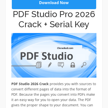
Download Now
PDF Studio Pro 2026
Crack + Serial Key
PDF Studio 2026 Crack
provides you with sources to
convert different pages of data into the format of
PDF. Because the pages you convert into PDFs make
it an easy way for you to open your data. The PDF
gives the proper shape to your document. You can