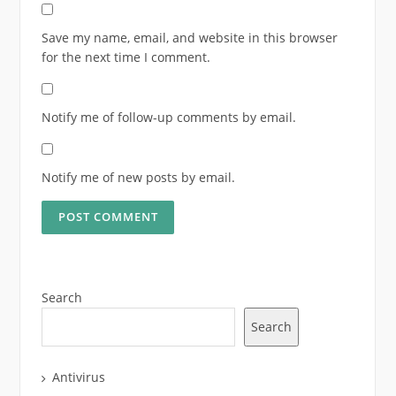
Save my name, email, and website in this browser
for the next time I comment.
Notify me of follow-up comments by email.
Notify me of new posts by email.
Search
Search
Antivirus