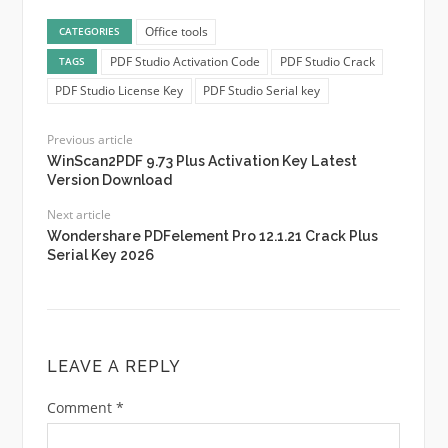
Office tools
CATEGORIES
PDF Studio Activation Code
PDF Studio Crack
TAGS
PDF Studio License Key
PDF Studio Serial key
Previous article
WinScan2PDF 9.73 Plus Activation Key Latest
Version Download
Next article
Wondershare PDFelement Pro 12.1.21 Crack Plus
Serial Key 2026
LEAVE A REPLY
Comment
*