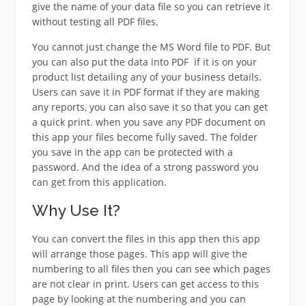
give the name of your data file so you can retrieve it
without testing all PDF files.
You cannot just change the MS Word file to PDF. But
you can also put the data into PDF if it is on your
product list detailing any of your business details.
Users can save it in PDF format if they are making
any reports, you can also save it so that you can get
a quick print. when you save any PDF document on
this app your files become fully saved. The folder
you save in the app can be protected with a
password. And the idea of a strong password you
can get from this application.
Why Use It?
You can convert the files in this app then this app
will arrange those pages. This app will give the
numbering to all files then you can see which pages
are not clear in print. Users can get access to this
page by looking at the numbering and you can