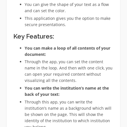
You can give the shape of your text as a flow
and can set the color.
This application gives you the option to make
secure presentations.
Key Features:
You can make a loop of all contents of your
document:
Through the app, you can set the content
name in the loop. And then with one click, you
can open your required content without
visualizing all the contents.
You can write the institution’s name at the
back of your text:
Through this app, you can write the
institution’s name as a background which will
be shown on the page. This will show the
identity of the institution to which institution
you belong.