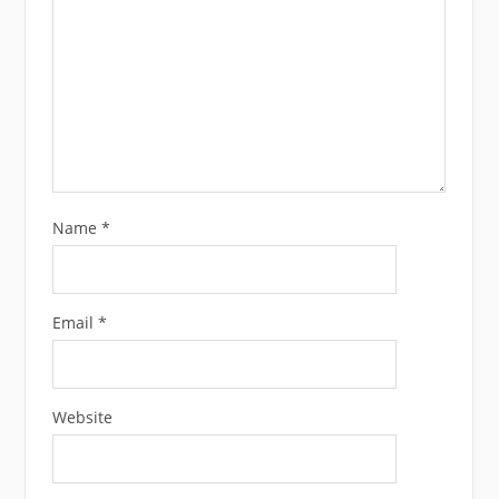
Name
*
Email
*
Website