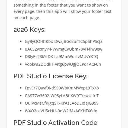
something in the footer that you want to show on
every page, then this app will show your footer text
on each page.
2026 Keys:
Gy8yQOHhKbx-Dw2jBGo2ur1C5pShPScJa
uA652vxmyP4-WvmgCvQbm78VH4lw9ew
D8IyEs23kYfDX-La9MmWqrfvMUvYXTQ
VobkwI2DQdkT-Vitg6pwUgjQEPd1ACFCn
PDF Studio License Key:
FpvEr7Qavf9i-d5S9WbKmMWopL9TxX8
CAS77w3602-WP5yLABtiXW9TYzwUlfnT
OulVcMsCfKJgqSK-KrAsEAoDEIdaJG999
W4O2osVU5cHU–9dW2lMxA6KHFX6dx
PDF Studio Activation Code: