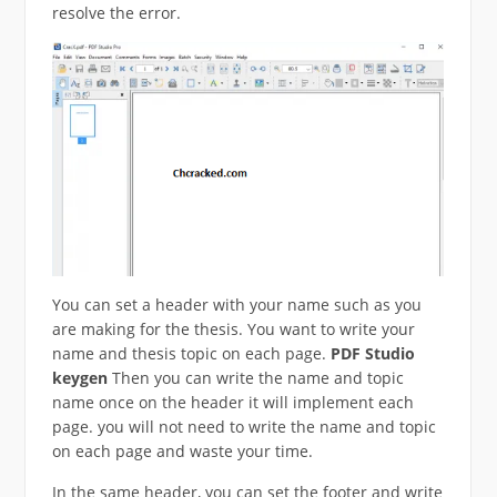
resolve the error.
You can set a header with your name such as you
are making for the thesis. You want to write your
name and thesis topic on each page.
PDF Studio
keygen
Then you can write the name and topic
name once on the header it will implement each
page. you will not need to write the name and topic
on each page and waste your time.
In the same header, you can set the footer and write