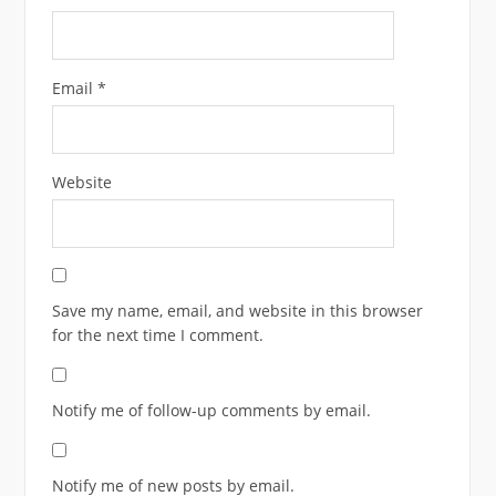
Email
*
Website
Save my name, email, and website in this browser
for the next time I comment.
Notify me of follow-up comments by email.
Notify me of new posts by email.