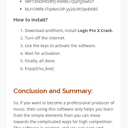
iWF72EkDHtzBYJ-K0XBU-QqIYjJ5wfo7
kIU1OWl8-ITqVkeU3P-yy26clKt3p4lKB5
How to install?
Download andthent, install
Logic Pro X
Crack.
Turn off the internet.
Use the keys to activate the software.
Wait for activation.
Finally, all done.
Enjoy![/su_box]
Conclusion and Summary:
So, if you want to become a professional producer of
music, then using this software only helps you learn
from the simple elements then you can move
towards the complicated ways for high competition.
This software is exciting, and you can earn and