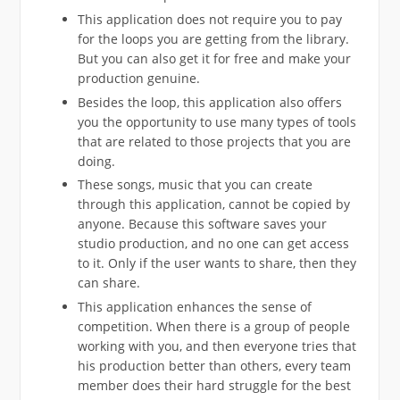
This application does not require you to pay
for the loops you are getting from the library.
But you can also get it for free and make your
production genuine.
Besides the loop, this application also offers
you the opportunity to use many types of tools
that are related to those projects that you are
doing.
These songs, music that you can create
through this application, cannot be copied by
anyone. Because this software saves your
studio production, and no one can get access
to it. Only if the user wants to share, then they
can share.
This application enhances the sense of
competition. When there is a group of people
working with you, and then everyone tries that
his production better than others, every team
member does their hard struggle for the best