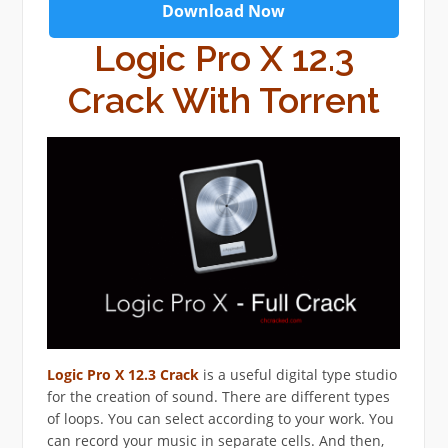
Download Now
Logic Pro X 12.3
Crack With Torrent
Logic Pro X 12.3 Crack
is a useful digital type studio
for the creation of sound. There are different types
of loops. You can select according to your work. You
can record your music in separate cells. And then,