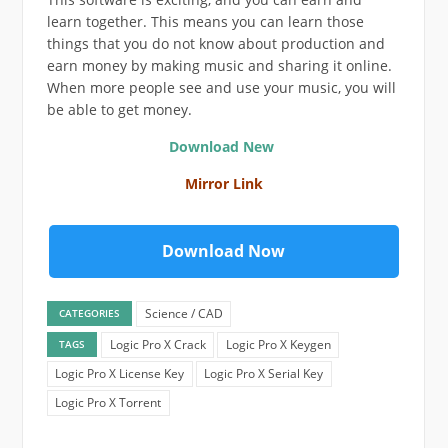
learn together. This means you can learn those
things that you do not know about production and
earn money by making music and sharing it online.
When more people see and use your music, you will
be able to get money.
Download New
Mirror Link
Download Now
Science / CAD
CATEGORIES
Logic Pro X Crack
Logic Pro X Keygen
TAGS
Logic Pro X License Key
Logic Pro X Serial Key
Logic Pro X Torrent