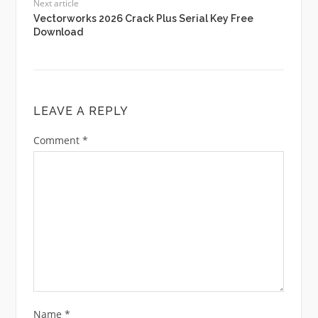
Next article
Vectorworks 2026 Crack Plus Serial Key Free
Download
LEAVE A REPLY
Comment
*
Name
*