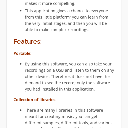
makes it more compelling.
This application gives a chance to everyone
from this little platform; you can learn from
the very initial stages, and then you will be
able to make complex recordings.
Features
:
Portable:
By using this software, you can also take your
recordings on a USB and listen to them on any
other device. Therefore, it does not have the
demand to see the record; only the software
you had installed in this application.
Collection of libraries:
There are many libraries in this software
meant for creating music; you can get
different samples, different tools, and various