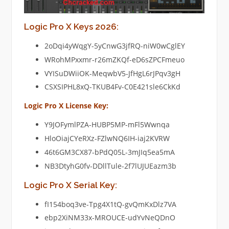
Logic Pro X Keys 2026:
2oDqi4yWqgY-5yCnwG3jfRQ-niW0wCglEY
WRohMPxxmr-r26mZKQf-eD6sZPCFmeuo
VYISuDWiiOK-MeqwbV5-JfHgL6rJPqv3gH
CSXSIPHL8xQ-TKUB4Fv-C0E421sle6CkKd
Logic Pro X License Key:
Y9JOFymlPZA-HUBP5MP-mFl5Wwnqa
HloOiajCYeRXz-FZlwNQ6IH-iaj2KVRW
46t6GM3CX87-bPdQ05L-3mJIq5ea5mA
NB3DtyhG0fv-DDllTule-2f7lUJUEazm3b
Logic Pro X Serial Key:
fI154boq3ve-Tpg4X1tQ-gvQmKxDlz7VA
ebp2XiNM33x-MROUCE-udYvNeQDnO