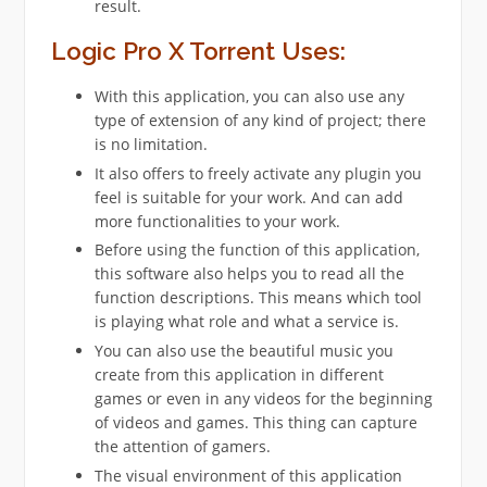
result.
Logic Pro X Torrent Uses:
With this application, you can also use any
type of extension of any kind of project; there
is no limitation.
It also offers to freely activate any plugin you
feel is suitable for your work. And can add
more functionalities to your work.
Before using the function of this application,
this software also helps you to read all the
function descriptions. This means which tool
is playing what role and what a service is.
You can also use the beautiful music you
create from this application in different
games or even in any videos for the beginning
of videos and games. This thing can capture
the attention of gamers.
The visual environment of this application