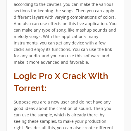
according to the cavities, you can make the various
sections for keeping the songs. Then you can apply
different layers with varying combinations of colors.
And also can use effects on this live application. You
can make any type of song, like mashup sounds and
melody songs. With this application’s many
instruments, you can get any device with a few
clicks and enjoy its functions. You can use the link
for any audio, and you can use this software and
make it more advanced and favorable.
Logic Pro X Crack With
Torrent:
Suppose you are a new user and do not have any
good ideas about the creation of sound. Then you
can use the sample, which is already there, by
seeing these samples, to make your production
right. Besides all this, you can also create different