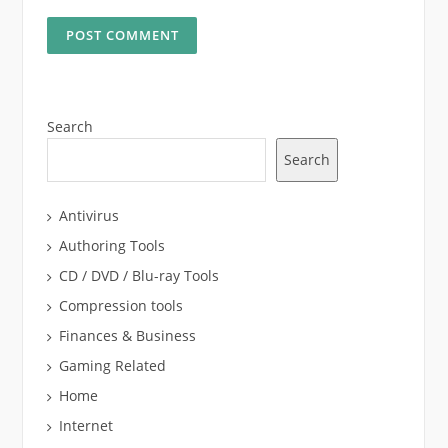
Search
Search
Antivirus
Authoring Tools
CD / DVD / Blu-ray Tools
Compression tools
Finances & Business
Gaming Related
Home
Internet