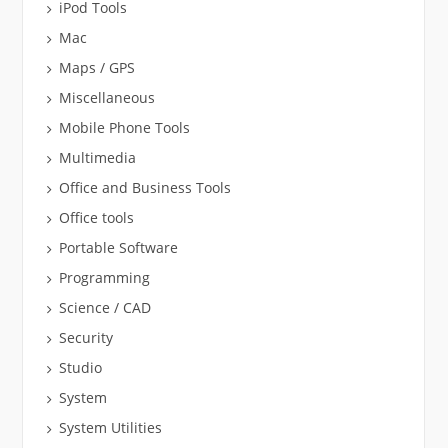
iPod Tools
Mac
Maps / GPS
Miscellaneous
Mobile Phone Tools
Multimedia
Office and Business Tools
Office tools
Portable Software
Programming
Science / CAD
Security
Studio
System
System Utilities