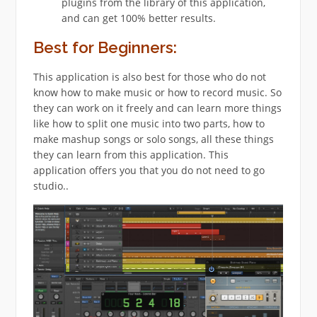
plugins from the library of this application,
and can get 100% better results.
Best for Beginners:
This application is also best for those who do not
know how to make music or how to record music. So
they can work on it freely and can learn more things
like how to split one music into two parts, how to
make mashup songs or solo songs, all these things
they can learn from this application. This
application offers you that you do not need to go
studio..