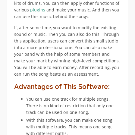
kits of drums. You can then apply other functions of
various
plugins
and make your music. And then you
can use this music behind the songs.
If, after some time, you want to modify the existing
sound or music. Then you can also do this. Through
this application, users can convert this small studio
into a more professional one. You can also make
your band with the help of some members and
make your mark by winning high-level competitions.
You will be able to earn money. After recording, you
can run the song beats as an assessment.
Advantages of This Software:
You can use one track for multiple songs.
There is no kind of restriction that only one
track can be used on one song.
With this software, you can make one song
with multiple tracks. This means one song
with different paths.