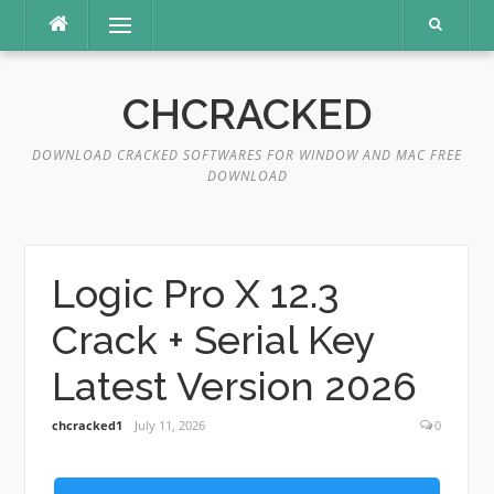
Skip
Menu
to
content
CHCRACKED
DOWNLOAD CRACKED SOFTWARES FOR WINDOW AND MAC FREE
DOWNLOAD
Logic Pro X 12.3
Crack + Serial Key
Latest Version 2026
chcracked1
July 11, 2026
0